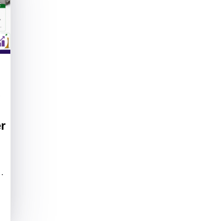
g
r
f