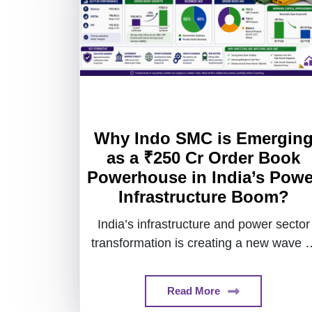
Why Indo SMC is Emergin
as a ₹250 Cr Order Book
Powerhouse in India’s Powe
Infrastructure Boom?
India’s infrastructure and power sector
transformation is creating a new wave o
industrial growth stories.
Read More