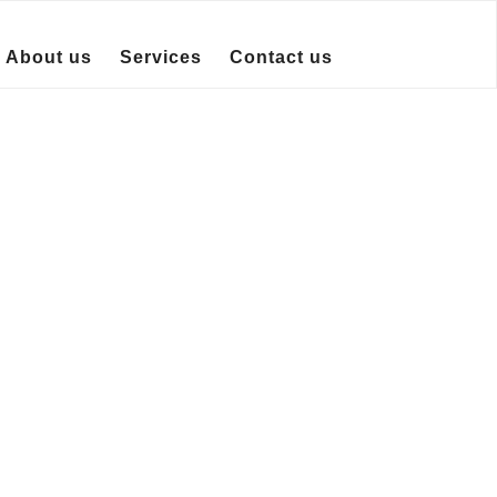
About us
Services
Contact us