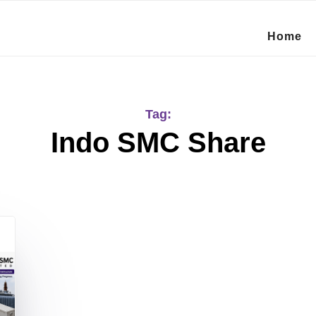
Home
Tag:
Indo SMC Share