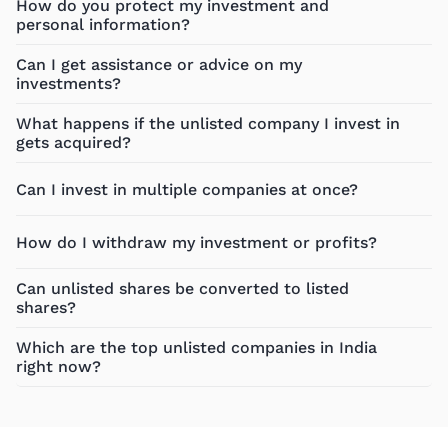
How do you protect my investment and
personal information?
Can I get assistance or advice on my
investments?
What happens if the unlisted company I invest in
gets acquired?
Can I invest in multiple companies at once?
How do I withdraw my investment or profits?
Can unlisted shares be converted to listed
shares?
Which are the top unlisted companies in India
right now?