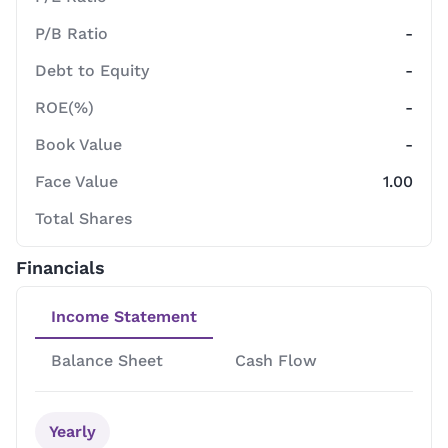
P/B Ratio
-
Debt to Equity
-
ROE(%)
-
Book Value
-
Face Value
1.00
Total Shares
Financials
Income Statement
Balance Sheet
Cash Flow
Yearly