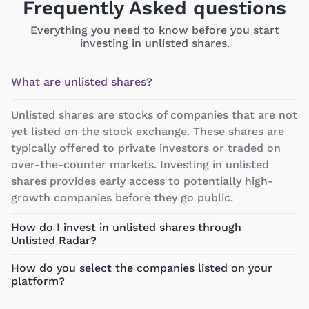
Frequently Asked questions
Everything you need to know before you start
investing in unlisted shares.
What are unlisted shares?
Unlisted shares are stocks of companies that are not
yet listed on the stock exchange. These shares are
typically offered to private investors or traded on
over-the-counter markets. Investing in unlisted
shares provides early access to potentially high-
growth companies before they go public.
How do I invest in unlisted shares through
Unlisted Radar?
How do you select the companies listed on your
platform?