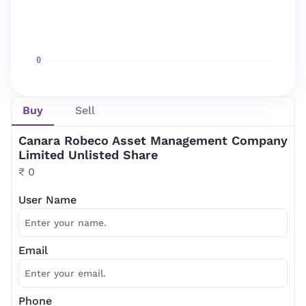
Newsletter Subscription
Website news by email
Buy
Sell
*
Canara Robeco Asset Management Company
Limited Unlisted Share
Subscribe
₹ 0
User Name
Email
Phone