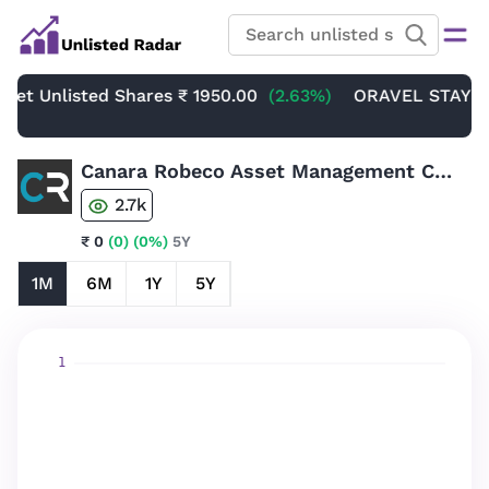
Unlisted Shares
₹ 1950.00
(2.63%)
ORAVEL STAYS LIMITE
Canara Robeco Asset Management Company Limited Unlisted Share
2.7k
₹ 0
(0)
(0%)
5Y
1M
6M
1Y
5Y