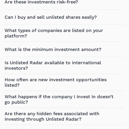
Are these investments risk-free?
Can I buy and sell unlisted shares easily?
What types of companies are listed on your
platform?
What is the minimum investment amount?
Is Unlisted Radar available to international
investors?
How often are new investment opportunities
listed?
What happens if the company I invest in doesn’t
go public?
Are there any hidden fees associated with
investing through Unlisted Radar?