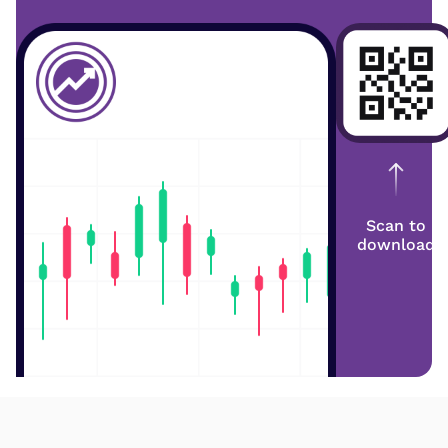
Scan to
download