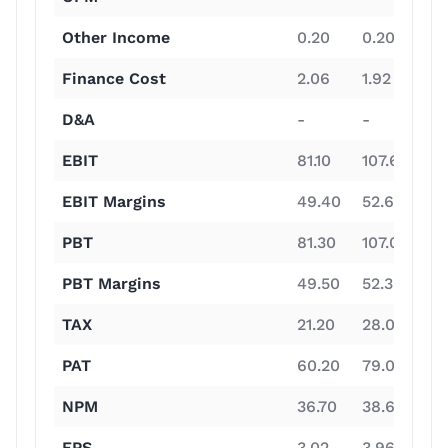
Other Income
0.20
0.20
0.
Finance Cost
2.06
1.92
1.
D&A
-
-
-
EBIT
81.10
107.60
19
EBIT Margins
49.40
52.60
61
PBT
81.30
107.00
19
PBT Margins
49.50
52.30
61
TAX
21.20
28.00
4
PAT
60.20
79.00
15
NPM
36.70
38.60
47
EPS
3.02
3.96
7.