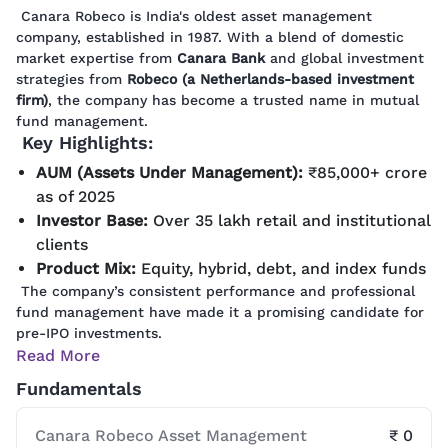
Canara Robeco is India's oldest asset management
company, established in 1987. With a blend of domestic
market expertise from
Canara Bank
and global investment
strategies from
Robeco (a Netherlands-based investment
firm)
, the company has become a trusted name in mutual
fund management.
Key Highlights:
AUM (Assets Under Management):
₹85,000+ crore
as of 2025
Investor Base:
Over 35 lakh retail and institutional
clients
Product Mix:
Equity, hybrid, debt, and index funds
The company’s consistent performance and professional
fund management have made it a promising candidate for
pre-IPO investments.
Read More
Fundamentals
Canara Robeco Asset Management
₹ 0