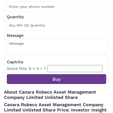
Quantity
Message
Captcha
Solve this: 8 + 4 = ?
About Canara Robeco Asset Management
Company Limited Unlisted Share
Canara Robeco Asset Management Company
Limited Unlisted Share Price: Investor Insight