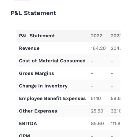
P&L Statement
P&L Statement
2022
2023
2
Revenue
164.20
204.60
31
Cost of Material Consumed
-
-
-
Gross Margins
-
-
-
Change in Inventory
-
-
-
Employee Benefit Expenses
51.10
59.60
75
Other Expenses
25.50
32.10
41
EBITDA
85.60
111.80
19
OPM
-
-
-