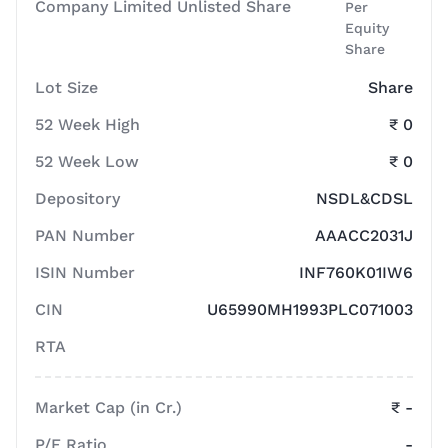
Company Limited Unlisted Share
Per
Equity
Share
Lot Size
Share
52 Week High
₹ 0
52 Week Low
₹ 0
Depository
NSDL&CDSL
PAN Number
AAACC2031J
ISIN Number
INF760K01IW6
CIN
U65990MH1993PLC071003
RTA
Market Cap (in Cr.)
₹ -
P/E Ratio
-