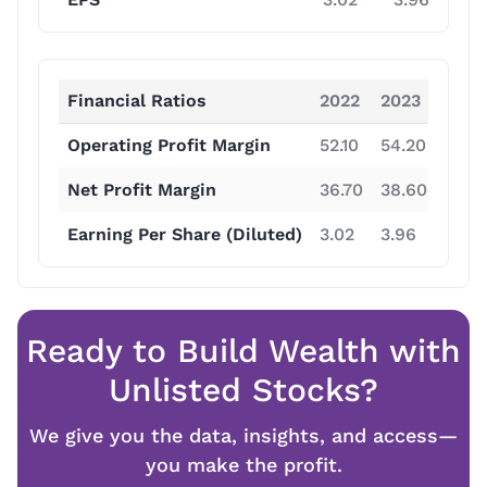
Financial Ratios
2022
2023
2024
Operating Profit Margin
52.10
54.20
62.5
Net Profit Margin
36.70
38.60
47.50
Earning Per Share (Diluted)
3.02
3.96
7.57
Ready to Build Wealth with
Unlisted Stocks?
We give you the data, insights, and access—
you make the profit.