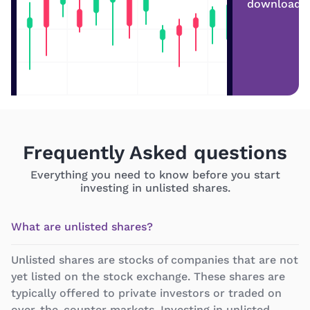
download
Frequently Asked questions
Everything you need to know before you start
investing in unlisted shares.
What are unlisted shares?
Unlisted shares are stocks of companies that are not
yet listed on the stock exchange. These shares are
typically offered to private investors or traded on
over-the-counter markets. Investing in unlisted