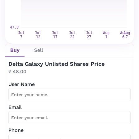
Buy
Sell
Delta Galaxy Unlisted Shares Price
₹ 48.00
User Name
Email
Phone