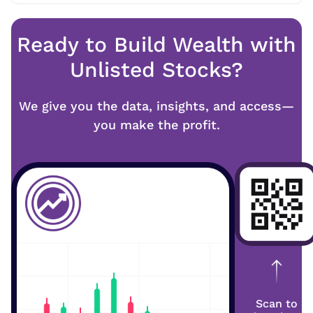
Ready to Build Wealth with
Unlisted Stocks?
We give you the data, insights, and access—
you make the profit.
Scan to