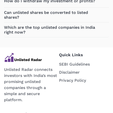
How do I withdraw my investment or profits?
Can unlisted shares be converted to listed
shares?
Which are the top unlisted companies in India
right now?
Quick Links
SEBI Guidelines
Unlisted Radar connects
Disclaimer
investors with India’s most
Privacy Policy
promising unlisted
companies through a
simple and secure
platform.