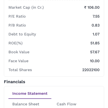
Market Cap (in Cr.)
₹ 106.00
P/E Ratio
7.55
P/B Ratio
0.83
Debt to Equity
1.07
ROE(%)
51.85
Book Value
57.67
Face Value
10.00
Total Shares
22022100
Financials
Income Statement
Balance Sheet
Cash Flow