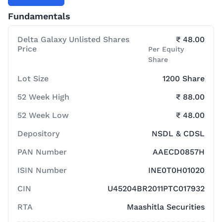
Fundamentals
Delta Galaxy Unlisted Shares
₹ 48.00
Price
Per Equity
Share
Lot Size
1200 Share
52 Week High
₹ 88.00
52 Week Low
₹ 48.00
Depository
NSDL & CDSL
PAN Number
AAECD0857H
ISIN Number
INE0T0H01020
CIN
U45204BR2011PTC017932
RTA
Maashitla Securities