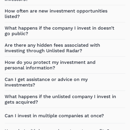
How often are new investment opportunities
listed?
What happens if the company I invest in doesn’t
go public?
Are there any hidden fees associated with
investing through Unlisted Radar?
How do you protect my investment and
personal information?
Can I get assistance or advice on my
investments?
What happens if the unlisted company I invest in
gets acquired?
Can I invest in multiple companies at once?