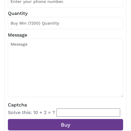
Quantity
Message
Captcha
Solve this: 10 + 2 = ?