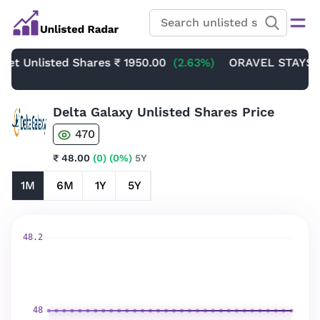
 Unlisted Shares
₹ 1950.00
(2.63%)
ORAVEL STAYS LIMI
Delta Galaxy Unlisted Shares Price
470
₹ 48.00
(0)
(0%)
5Y
1M
6M
1Y
5Y