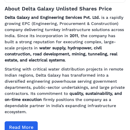
About Delta Galaxy Unlisted Shares Price
Delta Galaxy and Engineering Services Pvt. Ltd.
is a rapidly
growing EPC (Engineering, Procurement & Construction)
company delivering turnkey infrastructure solutions across
India. Since its incorporation in
2011
, the company has
built a strong reputation for executing complex, large-
scale projects in
water supply, hydropower, civil
construction, road development, mining, tunneling, real
estate, and electrical systems
.
Starting with critical water distribution projects in remote
Indian regions, Delta Galaxy has transformed into a
diversified engineering powerhouse serving government
departments, public-sector undertakings, and large private
contractors. Its commitment to
quality, sustainability, and
on-time execution
firmly positions the company as a
dependable partner in India’s expanding infrastructure
ecosystem.
Read More