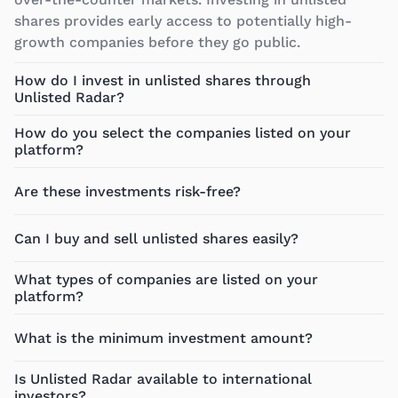
shares provides early access to potentially high-
growth companies before they go public.
How do I invest in unlisted shares through
Unlisted Radar?
How do you select the companies listed on your
platform?
Are these investments risk-free?
Can I buy and sell unlisted shares easily?
What types of companies are listed on your
platform?
What is the minimum investment amount?
Is Unlisted Radar available to international
investors?