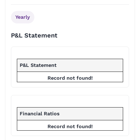
Yearly
P&L Statement
P&L Statement
Record not found!
Financial Ratios
Record not found!