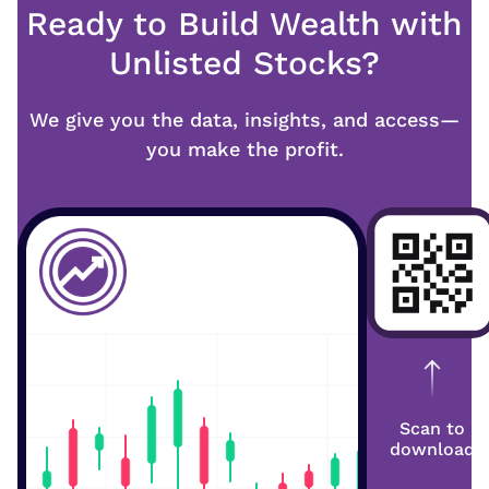
Ready to Build Wealth with
Unlisted Stocks?
We give you the data, insights, and access—
you make the profit.
Scan to
download