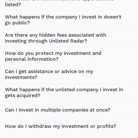
listed?
What happens if the company I invest in doesn’t
go public?
Are there any hidden fees associated with
investing through Unlisted Radar?
How do you protect my investment and
personal information?
Can I get assistance or advice on my
investments?
What happens if the unlisted company I invest in
gets acquired?
Can I invest in multiple companies at once?
How do I withdraw my investment or profits?