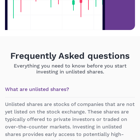
Frequently Asked questions
Everything you need to know before you start
investing in unlisted shares.
What are unlisted shares?
Unlisted shares are stocks of companies that are not
yet listed on the stock exchange. These shares are
typically offered to private investors or traded on
over-the-counter markets. Investing in unlisted
shares provides early access to potentially high-