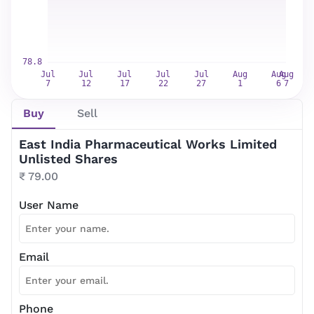
Newsletter Subscription
Website news by email
*
Buy
Sell
Subscribe
East India Pharmaceutical Works Limited
Unlisted Shares
₹ 79.00
User Name
Email
Phone