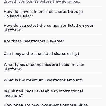
growth companies before they go public.
How do I invest in unlisted shares through
Unlisted Radar?
How do you select the companies listed on your
platform?
Are these investments risk-free?
Can I buy and sell unlisted shares easily?
What types of companies are listed on your
platform?
What is the minimum investment amount?
Is Unlisted Radar available to international
investors?
How often are new investment opportunities