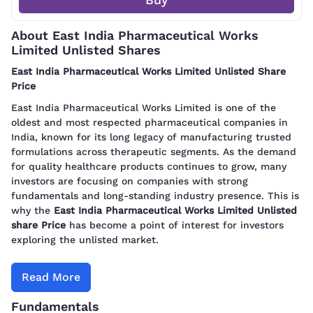
About East India Pharmaceutical Works
Limited Unlisted Shares
East India Pharmaceutical Works Limited Unlisted Share
Price
East India Pharmaceutical Works Limited is one of the
oldest and most respected pharmaceutical companies in
India, known for its long legacy of manufacturing trusted
formulations across therapeutic segments. As the demand
for quality healthcare products continues to grow, many
investors are focusing on companies with strong
fundamentals and long-standing industry presence. This is
why the
East India Pharmaceutical Works Limited Unlisted
share Price
has become a point of interest for investors
exploring the unlisted market.
Read More
Fundamentals