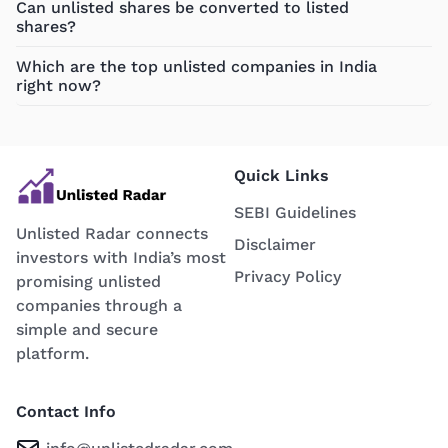
Can unlisted shares be converted to listed
shares?
Which are the top unlisted companies in India
right now?
Quick Links
SEBI Guidelines
Unlisted Radar connects
Disclaimer
investors with India’s most
Privacy Policy
promising unlisted
companies through a
simple and secure
platform.
Contact Info