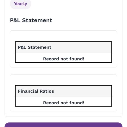
Yearly
P&L Statement
P&L Statement
Record not found!
Financial Ratios
Record not found!