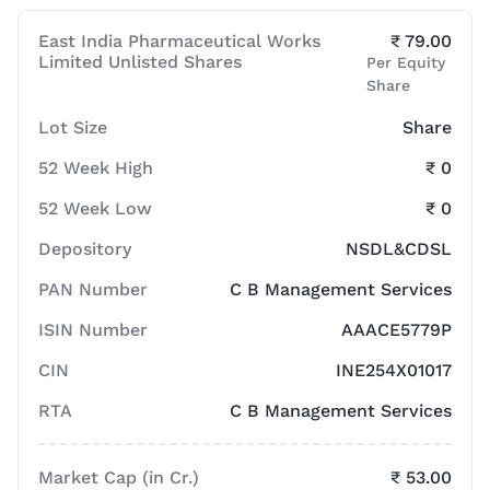
East India Pharmaceutical Works
₹ 79.00
Limited Unlisted Shares
Per Equity
Share
Lot Size
Share
52 Week High
₹ 0
52 Week Low
₹ 0
Depository
NSDL&CDSL
PAN Number
C B Management Services
ISIN Number
AAACE5779P
CIN
INE254X01017
RTA
C B Management Services
Market Cap (in Cr.)
₹ 53.00