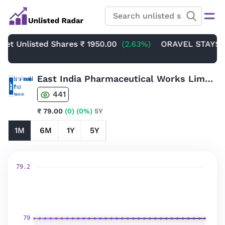
Unlisted Shares
₹ 1950.00
(2.63%)
ORAVEL STAYS LIMIT
East India Pharmaceutical Works Limited Unlisted Shares
441
₹ 79.00
(0)
(0%)
5Y
1M
6M
1Y
5Y