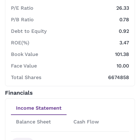
P/E Ratio
26.33
P/B Ratio
0.78
Debt to Equity
0.92
ROE(%)
3.47
Book Value
101.38
Face Value
10.00
Total Shares
6674858
Financials
Income Statement
Balance Sheet
Cash Flow