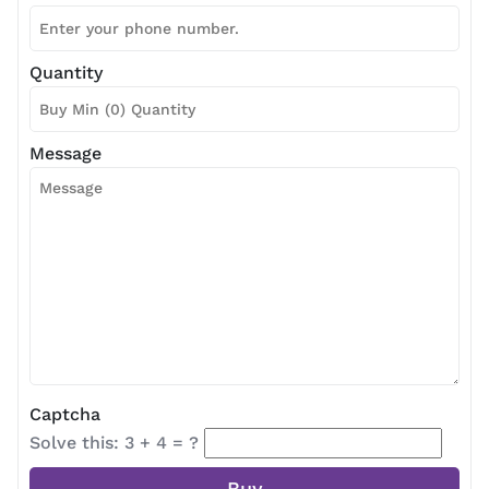
Quantity
Message
Captcha
Solve this: 3 + 4 = ?