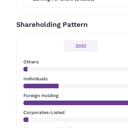
Shareholding Pattern
2022
Others
Individuals
Foreign Holding
Corporates-Listed