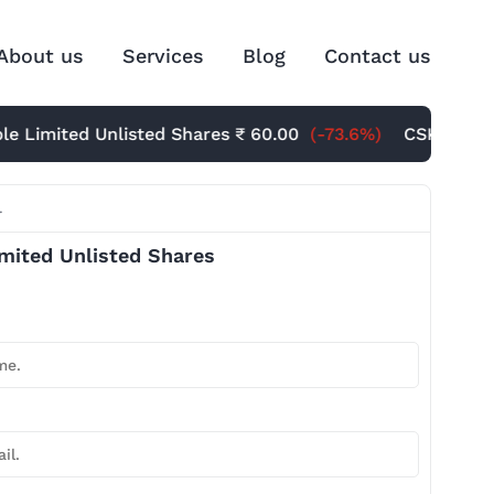
About us
Services
Blog
Contact us
mited Unlisted Shares
₹ 60.00
(-73.6%)
CSK Unlisted S
l
imited Unlisted Shares