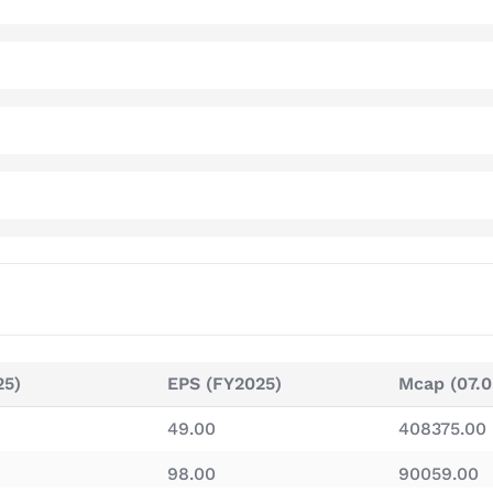
25)
EPS (FY2025)
Mcap (07.0
49.00
408375.00
98.00
90059.00