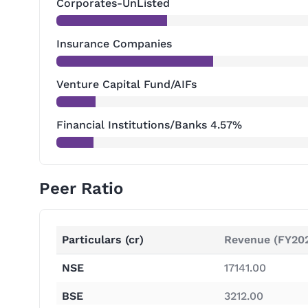
Corporates-UnListed
Insurance Companies
Venture Capital Fund/AIFs
Financial Institutions/Banks 4.57%
Peer Ratio
Particulars (cr)
Revenue (FY20
NSE
17141.00
BSE
3212.00