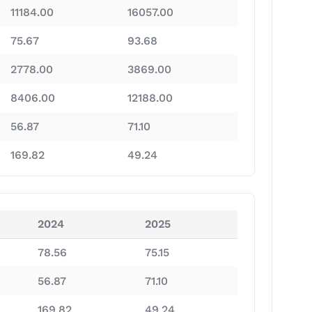
11184.00
16057.00
75.67
93.68
2778.00
3869.00
8406.00
12188.00
56.87
71.10
169.82
49.24
2024
2025
78.56
75.15
56.87
71.10
169.82
49.24