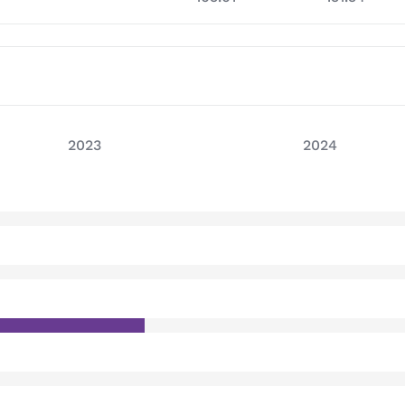
2023
2024