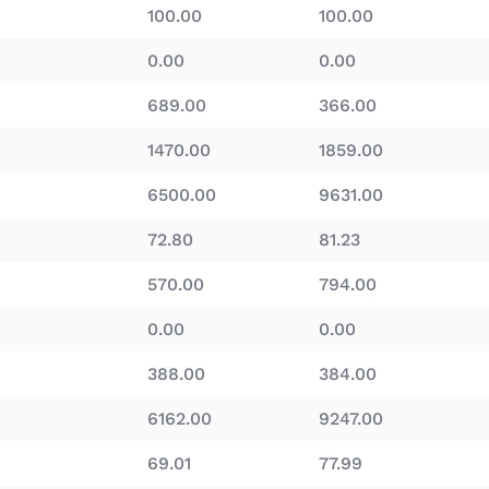
100.00
100.00
0.00
0.00
689.00
366.00
1470.00
1859.00
6500.00
9631.00
72.80
81.23
570.00
794.00
0.00
0.00
388.00
384.00
6162.00
9247.00
69.01
77.99