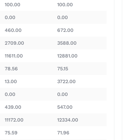
100.00
100.00
0.00
0.00
460.00
672.00
2709.00
3588.00
11611.00
12881.00
78.56
75.15
13.00
3722.00
0.00
0.00
439.00
547.00
11172.00
12334.00
75.59
71.96