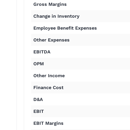
Gross Margins
Change in Inventory
Employee Benefit Expenses
Other Expenses
EBITDA
OPM
Other Income
Finance Cost
D&A
EBIT
EBIT Margins