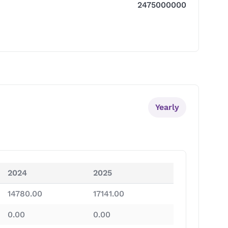
2475000000
Yearly
2024
2025
14780.00
17141.00
0.00
0.00