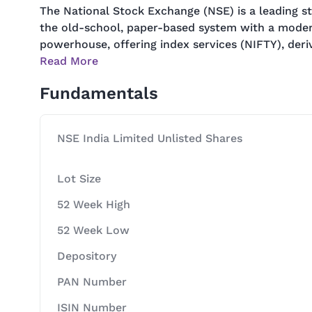
The National Stock Exchange (NSE) is a leading st
the old-school, paper-based system with a modern,
powerhouse, offering index services (NIFTY), deriv
Read More
Fundamentals
NSE India Limited Unlisted Shares
Lot Size
52 Week High
52 Week Low
Depository
PAN Number
ISIN Number