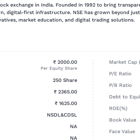
ock exchange in India. Founded in 1992 to bring transpare
 digital-first infrastructure. NSE has grown beyond just
atives, market education, and digital trading solutions.
₹ 2000.00
Market Cap (
Per Equity Share
P/E Ratio
250 Share
P/B Ratio
₹ 2365.00
Debt to Equi
₹ 1625.00
ROE(%)
NSDL&CDSL
Book Value
NA
Face Value
NA