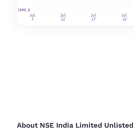
About NSE India Limited Unliste