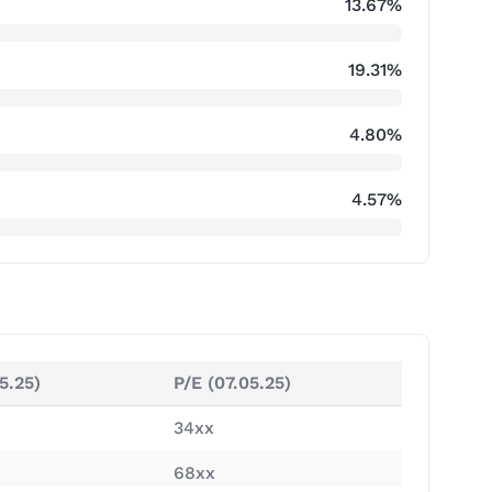
13.67%
19.31%
4.80%
4.57%
5.25)
P/E (07.05.25)
34xx
68xx