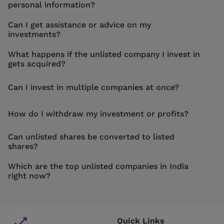
personal information?
Can I get assistance or advice on my
investments?
What happens if the unlisted company I invest in
gets acquired?
Can I invest in multiple companies at once?
How do I withdraw my investment or profits?
Can unlisted shares be converted to listed
shares?
Which are the top unlisted companies in India
right now?
Quick Links