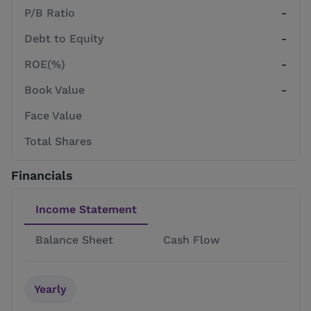
P/B Ratio
-
Debt to Equity
-
ROE(%)
-
Book Value
-
Face Value
Total Shares
Financials
Income Statement
Balance Sheet
Cash Flow
Yearly