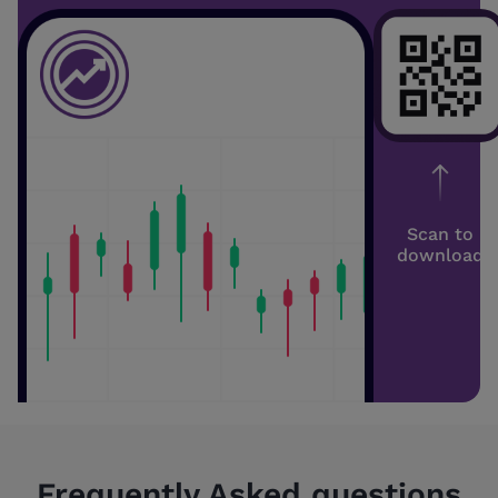
Scan to
download
Frequently Asked questions