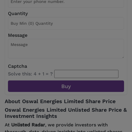
Quantity
Message
Captcha
Solve this: 4 + 1 = ?
About Oswal Energies Limited Share Price
Oswal Energies Limited Unlisted Share Price &
Investment Insights
At
Unlisted Radar
, we provide investors with
thorough, data-driven insights into unlisted shares