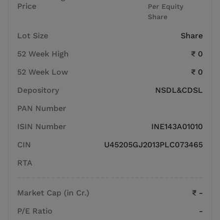
Price
Per Equity
Share
Lot Size
Share
52 Week High
₹ 0
52 Week Low
₹ 0
Depository
NSDL&CDSL
PAN Number
ISIN Number
INE143A01010
CIN
U45205GJ2013PLC073465
RTA
Market Cap (in Cr.)
₹ -
P/E Ratio
-