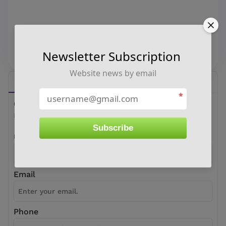
Newsletter Subscription
Website news by email
Buy
Sell
*
Oswal Energies Limited Share Price
₹ 0
Subscribe
User Name
Email
Phone