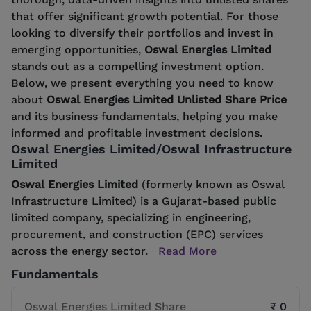
that offer significant growth potential. For those
looking to diversify their portfolios and invest in
emerging opportunities,
Oswal Energies Limited
stands out as a compelling investment option.
Below, we present everything you need to know
about
Oswal Energies Limited Unlisted Share Price
and its business fundamentals, helping you make
informed and profitable investment decisions.
Oswal Energies Limited/Oswal Infrastructure
Limited
Oswal Energies Limited
(formerly known as Oswal
Infrastructure Limited) is a Gujarat-based public
limited company, specializing in engineering,
procurement, and construction (EPC) services
across the energy sector.
Read More
Fundamentals
Oswal Energies Limited Share
₹ 0