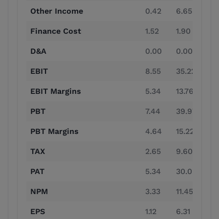
Other Income
0.42
6.65
1.
Finance Cost
1.52
1.90
1.
D&A
0.00
0.00
0.
EBIT
8.55
35.22
88
EBIT Margins
5.34
13.76
21
PBT
7.44
39.97
88
PBT Margins
4.64
15.22
21
TAX
2.65
9.60
24
PAT
5.34
30.08
65
NPM
3.33
11.45
15
EPS
1.12
6.31
13