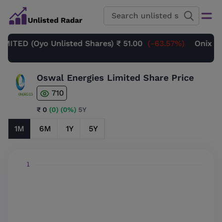
ED (Oyo Unlisted Shares)
₹ 51.00
(-63.57%)
Onix Rene
Oswal Energies Limited Share Price
710
₹ 0
(0)
(0%)
5Y
1M
6M
1Y
5Y