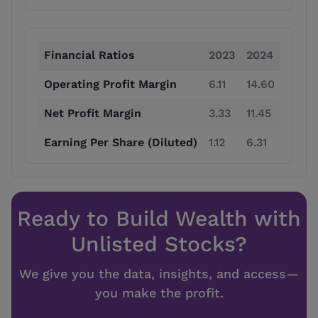
Financial Ratios
2023
2024
2025
Operating Profit Margin
6.11
14.60
22.14
Net Profit Margin
3.33
11.45
15.94
Earning Per Share (Diluted)
1.12
6.31
13.80
Ready to Build Wealth with
Unlisted Stocks?
We give you the data, insights, and access—
you make the profit.