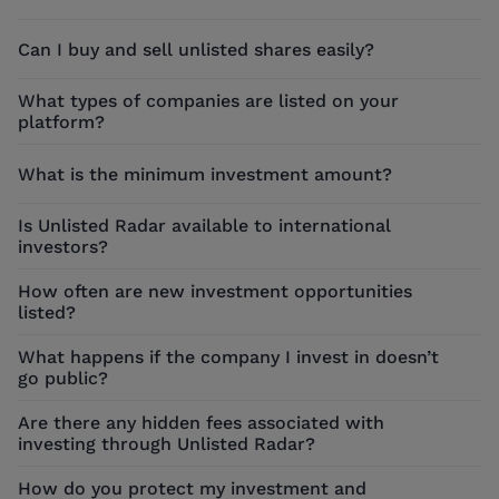
Can I buy and sell unlisted shares easily?
What types of companies are listed on your
platform?
What is the minimum investment amount?
Is Unlisted Radar available to international
investors?
How often are new investment opportunities
listed?
What happens if the company I invest in doesn’t
go public?
Are there any hidden fees associated with
investing through Unlisted Radar?
How do you protect my investment and