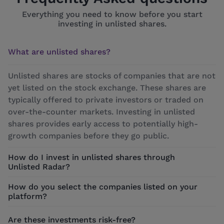
Everything you need to know before you start
investing in unlisted shares.
What are unlisted shares?
Unlisted shares are stocks of companies that are not
yet listed on the stock exchange. These shares are
typically offered to private investors or traded on
over-the-counter markets. Investing in unlisted
shares provides early access to potentially high-
growth companies before they go public.
How do I invest in unlisted shares through
Unlisted Radar?
How do you select the companies listed on your
platform?
Are these investments risk-free?