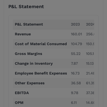
P&L Statement
P&L Statement
2023
2024
20
Revenue
160.01
256.04
41
Cost of Material Consumed
104.79
150.91
19
Gross Margins
55.22
105.13
21
Change in Inventory
7.87
15.13
24
Employee Benefit Expenses
16.73
21.48
24
Other Expenses
36.58
61.39
76
EBITDA
9.78
37.38
90
OPM
6.11
14.60
22