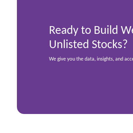
Ready to Build W
Unlisted Stocks?
We give you the data, insights, and ac