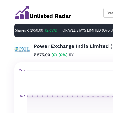
ed Shares
₹ 1950.00
(2.63%)
ORAVEL STAYS LIMITED (Oyo Unlisted 
₹ 575.00
(0)
(0%)
5Y