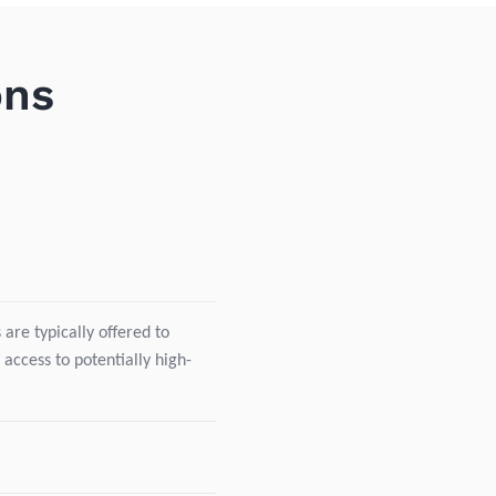
ons
are typically offered to
 access to potentially high-