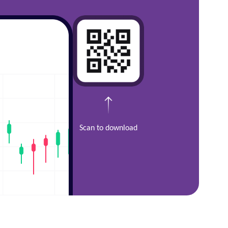
Scan to download