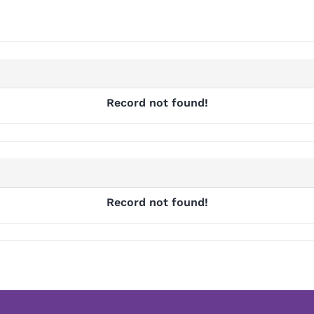
Record not found!
Record not found!