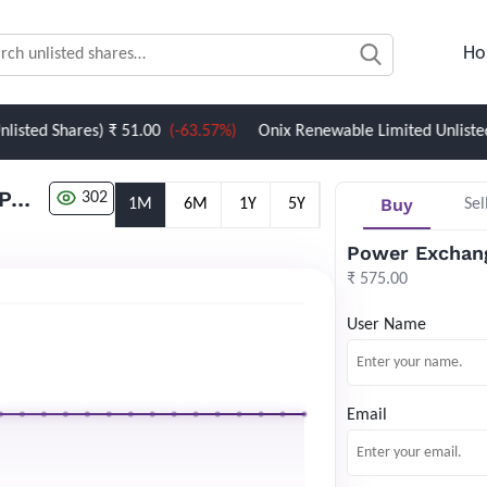
Ho
Shares)
₹ 51.00
(-63.57%)
Onix Renewable Limited Unlisted Share
Power Exchange India Limited (PXIL) Unlisted Share
302
Buy
1M
6M
1Y
5Y
Sel
Power Exchang
₹ 575.00
User Name
Email
Newsletter Subscription