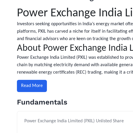
Power Exchange India Li
Investors seeking opportunities in India’s energy market oft
platforms, PXIL has carved a niche for itself in facilitating 
and financial advisors who are keen on tracking the growt
About Power Exchange India Li
Power Exchange India Limited (PXIL) was established to provi
chain by matching electricity demand with available generat
renewable energy certificates (REC) trading, making it a criti
Read More
Fundamentals
Power Exchange India Limited (PXIL) Unlisted Share