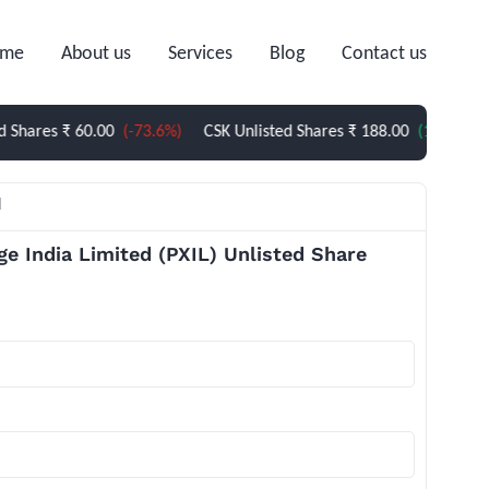
me
About us
Services
Blog
Contact us
s
₹ 60.00
(-73.6%)
CSK Unlisted Shares
₹ 188.00
(1.62%)
Sterlit
l
e India Limited (PXIL) Unlisted Share