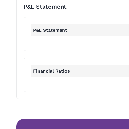
P&L Statement
P&L Statement
Financial Ratios