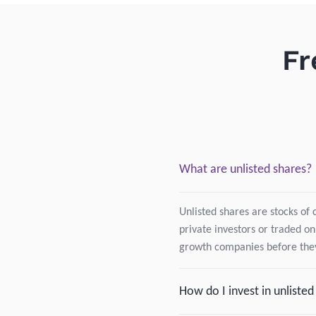
Fr
What are unlisted shares?
Unlisted shares are stocks of 
private investors or traded on
growth companies before they
How do I invest in unliste