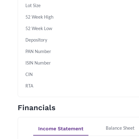
Lot Size
52 Week High
52 Week Low
Depository
PAN Number
ISIN Number
CIN
RTA
Financials
Income Statement
Balance Sheet