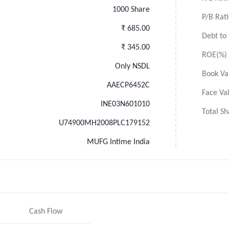
1000 Share
P/B Rat
₹ 685.00
Debt to 
₹ 345.00
ROE(%)
Only NSDL
Book Va
AAECP6452C
Face Va
INE03N601010
Total Sh
U74900MH2008PLC179152
MUFG Intime India
Cash Flow