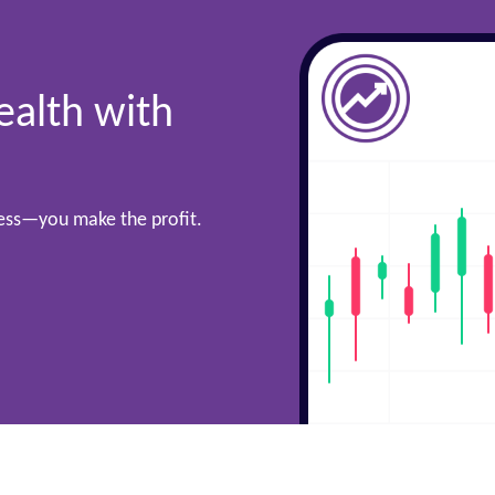
ealth with
cess—you make the profit.