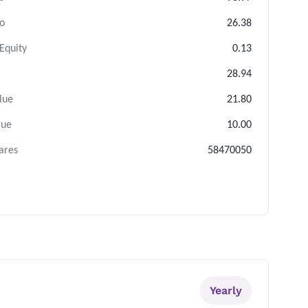
io
26.38
Equity
0.13
28.94
lue
21.80
lue
10.00
ares
58470050
Yearly