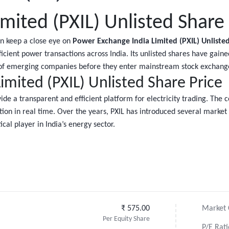
mited (PXIL) Unlisted Share 
en keep a close eye on
Power Exchange India Limited (PXIL) Unlisted
efficient power transactions across India. Its unlisted shares have gai
h of emerging companies before they enter mainstream stock exchang
mited (PXIL) Unlisted Share Price
de a transparent and efficient platform for electricity trading. The 
ion in real time. Over the years, PXIL has introduced several market
cal player in India’s energy sector.
₹ 575.00
Market C
Per Equity Share
P/E Rati