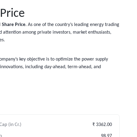
Price
 Share Price
. As one of the country’s leading energy trading
ned attention among private investors, market enthusiasts,
es.
company’s key objective is to optimize the power supply
 innovations, including day-ahead, term-ahead, and
ap (in Cr.)
₹ 3362.00
o
98.97