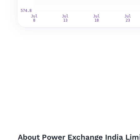
About Power Exchange India Limi