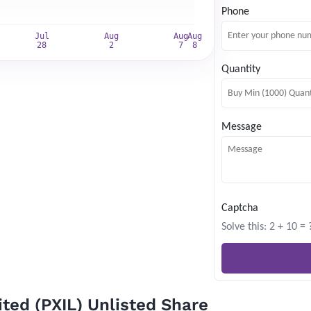
Website news by email
Phone
*
Quantity
Subscribe
Message
Captcha
Solve this: 2 + 10 = 
ted (PXIL) Unlisted Share