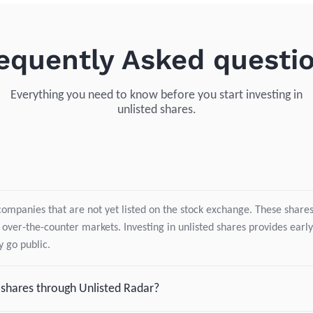
equently Asked questi
Everything you need to know before you start investing in
unlisted shares.
companies that are not yet listed on the stock exchange. These shares 
 over-the-counter markets. Investing in unlisted shares provides early
 go public.
d shares through Unlisted Radar?