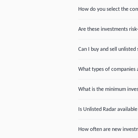
How do you select the com
Are these investments risk
Can I buy and sell unlisted 
What types of companies a
What is the minimum inv
Is Unlisted Radar available
How often are new investm