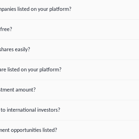
panies listed on your platform?
-free?
shares easily?
re listed on your platform?
estment amount?
 to international investors?
ent opportunities listed?