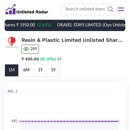
 Shares
₹ 1950.00
(2.63%)
ORAVEL STAYS LIMITED (Oyo Unlisted Sh
Resin & Plastic Limited Unlisted Shares
269
₹ 495.00
(0)
(0%)
5Y
1M
6M
1Y
5Y