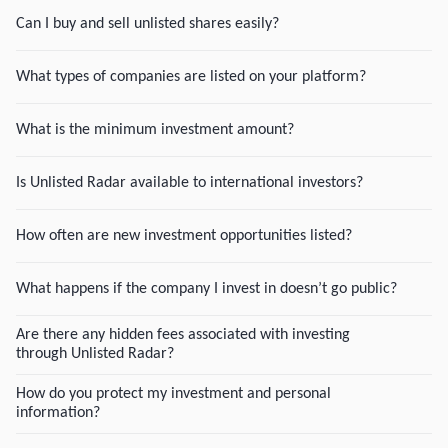
Can I buy and sell unlisted shares easily?
What types of companies are listed on your platform?
What is the minimum investment amount?
Is Unlisted Radar available to international investors?
How often are new investment opportunities listed?
What happens if the company I invest in doesn’t go public?
Are there any hidden fees associated with investing
through Unlisted Radar?
How do you protect my investment and personal
information?