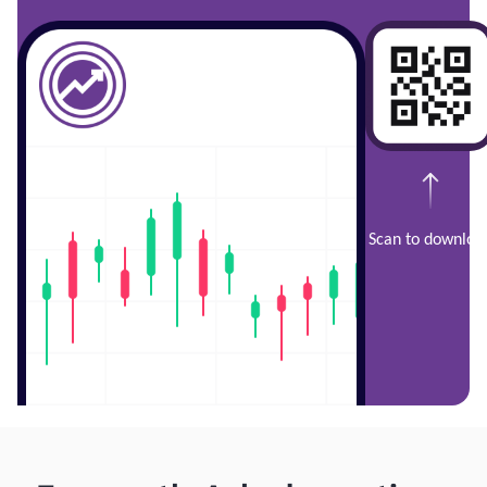
Scan to downloa