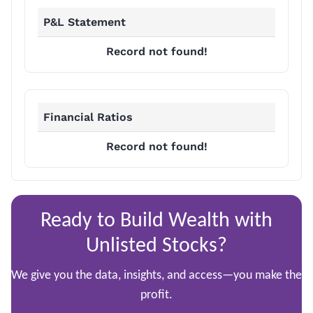
P&L Statement
Record not found!
Financial Ratios
Record not found!
Ready to Build Wealth with
Unlisted Stocks?
We give you the data, insights, and access—you make the
profit.