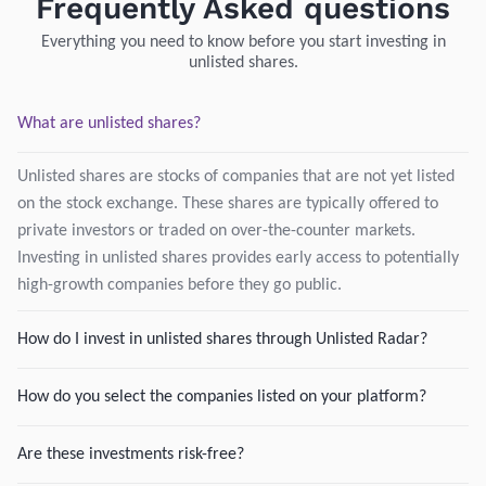
Frequently Asked questions
Everything you need to know before you start investing in
unlisted shares.
What are unlisted shares?
Unlisted shares are stocks of companies that are not yet listed
on the stock exchange. These shares are typically offered to
private investors or traded on over-the-counter markets.
Investing in unlisted shares provides early access to potentially
high-growth companies before they go public.
How do I invest in unlisted shares through Unlisted Radar?
How do you select the companies listed on your platform?
Are these investments risk-free?