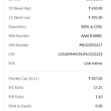
52 Week High
₹ 650.00
52 Week Low
₹ 495.00
Depository
NSDL & CDSL
PAN Number
AAACR1888C
ISIN Number
INE422F01017
CIN
U25209MH1961PLC012223
RTA
Link Intime
Market Cap (in Cr.)
₹ 207.00
P/E Ratio
17.21
P/B Ratio
1.62
Debt to Equity
0.00