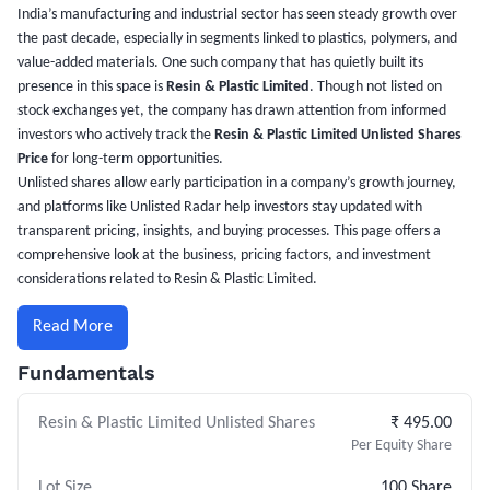
India’s manufacturing and industrial sector has seen steady growth over
the past decade, especially in segments linked to plastics, polymers, and
value-added materials. One such company that has quietly built its
presence in this space is
Resin & Plastic Limited
. Though not listed on
stock exchanges yet, the company has drawn attention from informed
investors who actively track the
Resin & Plastic Limited Unlisted Shares
Price
for long-term opportunities.
Unlisted shares allow early participation in a company’s growth journey,
and platforms like Unlisted Radar help investors stay updated with
transparent pricing, insights, and buying processes. This page offers a
comprehensive look at the business, pricing factors, and investment
considerations related to Resin & Plastic Limited.
Read More
Fundamentals
Resin & Plastic Limited Unlisted Shares
₹ 495.00
Per Equity Share
Lot Size
100 Share