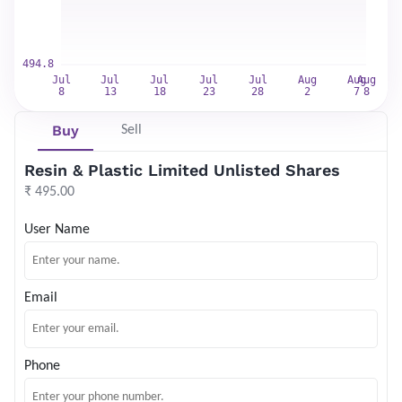
Buy
Sell
Resin & Plastic Limited Unlisted Shares
₹ 495.00
User Name
Email
Phone