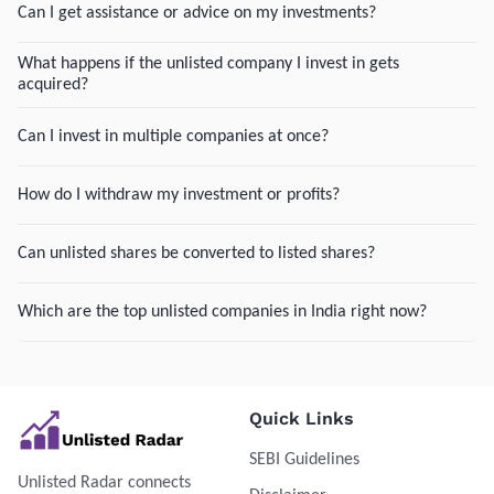
Can I get assistance or advice on my investments?
What happens if the unlisted company I invest in gets
acquired?
Can I invest in multiple companies at once?
How do I withdraw my investment or profits?
Can unlisted shares be converted to listed shares?
Which are the top unlisted companies in India right now?
Quick Links
SEBI Guidelines
Unlisted Radar connects