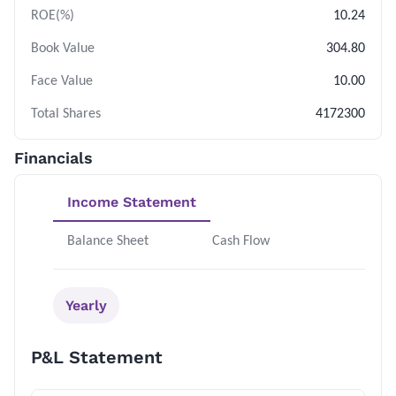
ROE(%)
10.24
Book Value
304.80
Face Value
10.00
Total Shares
4172300
Financials
Income Statement
Balance Sheet
Cash Flow
Yearly
P&L Statement