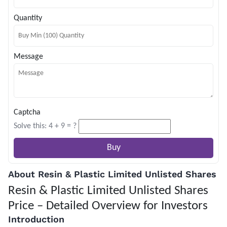
Quantity
Message
Captcha
Solve this: 4 + 9 = ?
About Resin & Plastic Limited Unlisted Shares
Resin & Plastic Limited Unlisted Shares
Price – Detailed Overview for Investors
Introduction