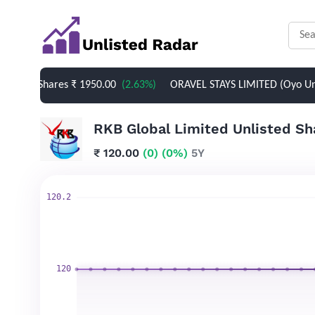
d Shares
₹ 1950.00
(2.63%)
ORAVEL STAYS LIMITED (Oyo Unlisted 
₹ 120.00
(0)
(0%)
5Y