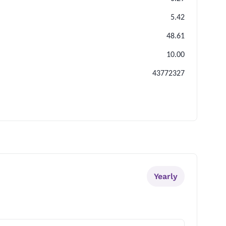
5.42
48.61
10.00
43772327
Yearly