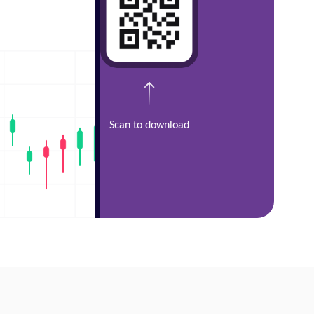
Scan to download