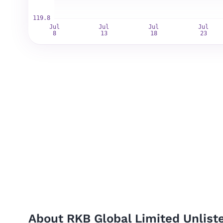
About RKB Global Limited Unlist