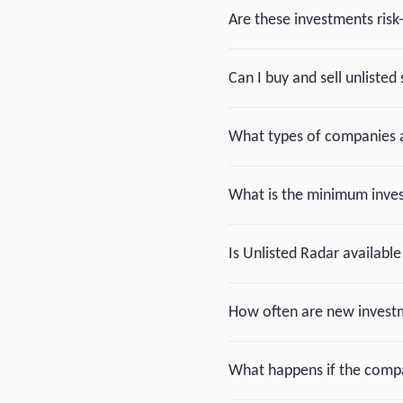
Are these investments risk
Can I buy and sell unlisted 
What types of companies a
What is the minimum inv
Is Unlisted Radar available
How often are new investm
What happens if the compan