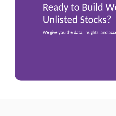
Ready to Build W
Unlisted Stocks?
We give you the data, insights, and ac