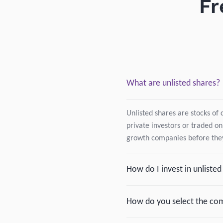
Fr
What are unlisted shares?
Unlisted shares are stocks of 
private investors or traded on
growth companies before they
How do I invest in unliste
How do you select the com