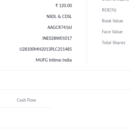
₹ 120.00
ROE(%)
NSDL & CDSL
Book Value
AAGCR7416J
Face Value
INE028W01017
Total Shares
U28100MH2013PLC251485
MUFG Intime India
Cash Flow