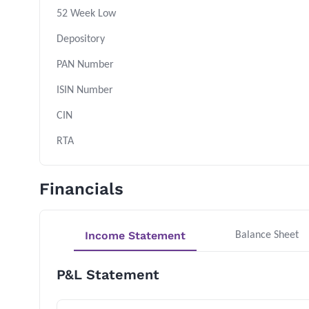
52 Week Low
Depository
PAN Number
ISIN Number
CIN
RTA
Financials
Income Statement
Balance Sheet
P&L Statement