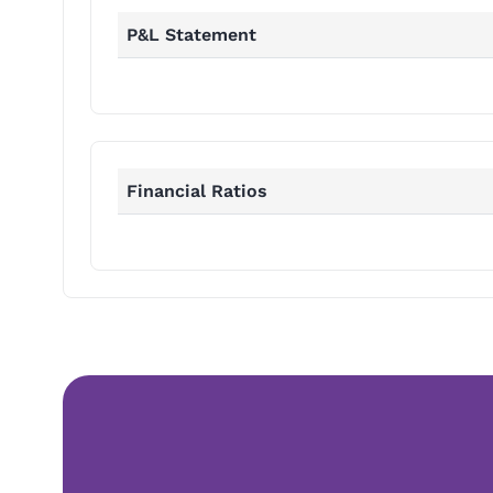
P&L Statement
Financial Ratios