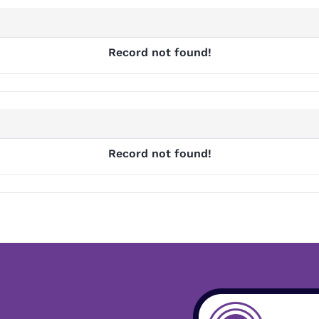
Record not found!
Record not found!