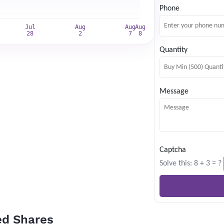
Phone
*
Quantity
Subscribe
Message
Captcha
Solve this: 8 + 3 = ?
ed Shares