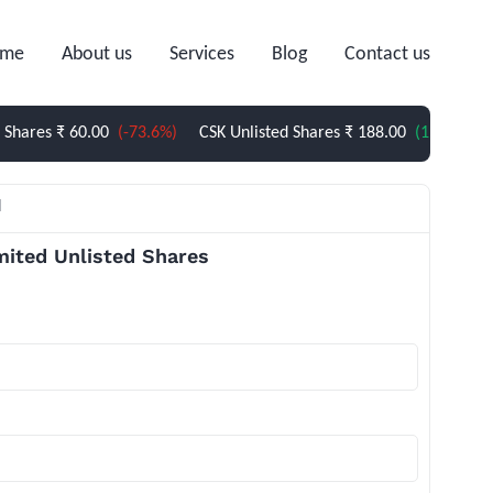
me
About us
Services
Blog
Contact us
s
₹ 60.00
(-73.6%)
CSK Unlisted Shares
₹ 188.00
(1.62%)
Sterlite
l
mited Unlisted Shares