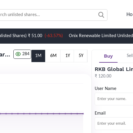
Ho
Shares)
₹ 51.00
(-63.57%)
Onix Renewable Limited Unlisted Share
RKB Global Limited Unlisted Shares
284
Buy
1M
6M
1Y
5Y
Sel
RKB Global Li
₹ 120.00
User Name
Email
Newsletter Subscription
Website news by email