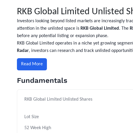
RKB Global Limited Unlisted S
Investors looking beyond listed markets are increasingly tr
attention in the unlisted space is
RKB Global Limited
. The
R
before any potential listing or expansion phase.
RKB Global Limited operates in a niche yet growing segment
Radar
, investors can research and track unlisted opportuni
Read More
Fundamentals
RKB Global Limited Unlisted Shares
Lot Size
52 Week High