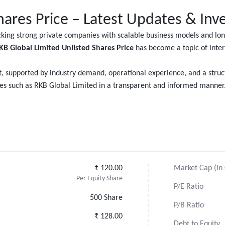
hares Price – Latest Updates & Inv
acking strong private companies with scalable business models and l
KB Global Limited Unlisted Shares Price
has become a topic of inte
, supported by industry demand, operational experience, and a stru
ties such as RKB Global Limited in a transparent and informed manner
₹ 120.00
Market Cap (in 
Per Equity Share
P/E Ratio
500 Share
P/B Ratio
₹ 128.00
Debt to Equity