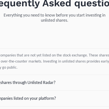
equently Asked questi
Everything you need to know before you start investing in
unlisted shares.
companies that are not yet listed on the stock exchange. These shares 
 over-the-counter markets. Investing in unlisted shares provides early
 go public.
d shares through Unlisted Radar?
panies listed on your platform?