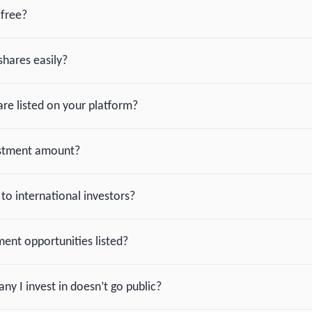
-free?
shares easily?
re listed on your platform?
estment amount?
 to international investors?
ent opportunities listed?
y I invest in doesn’t go public?