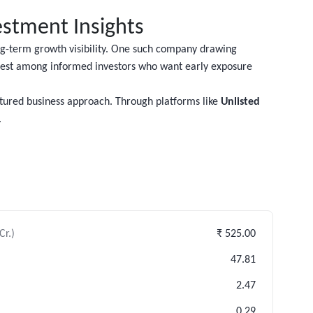
estment Insights
ong-term growth visibility. One such company drawing
rest among informed investors who want early exposure
ctured business approach. Through platforms like
Unlisted
.
Cr.)
₹ 525.00
47.81
2.47
0.29