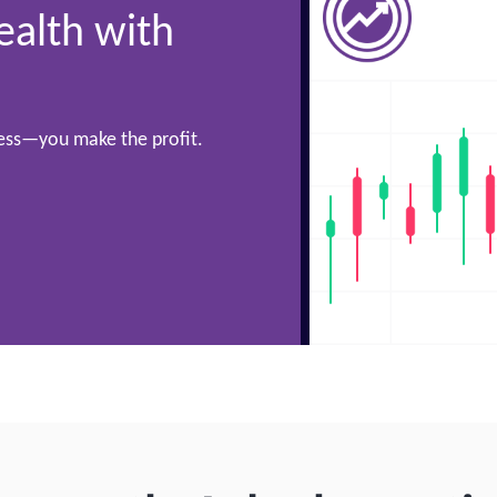
ealth with
cess—you make the profit.