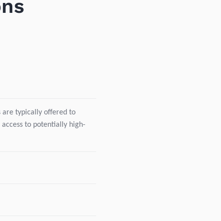
ons
are typically offered to
 access to potentially high-