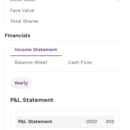
Face Value
Total Shares
Financials
Income Statement
Balance Sheet
Cash Flow
Yearly
P&L Statement
P&L Statement
2022
2023
2