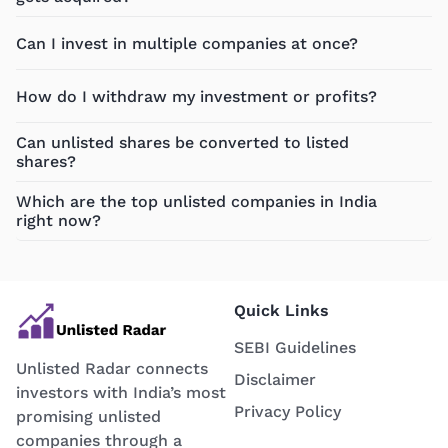
Can I invest in multiple companies at once?
How do I withdraw my investment or profits?
Can unlisted shares be converted to listed
shares?
Which are the top unlisted companies in India
right now?
Quick Links
SEBI Guidelines
Unlisted Radar connects
Disclaimer
investors with India’s most
Privacy Policy
promising unlisted
companies through a