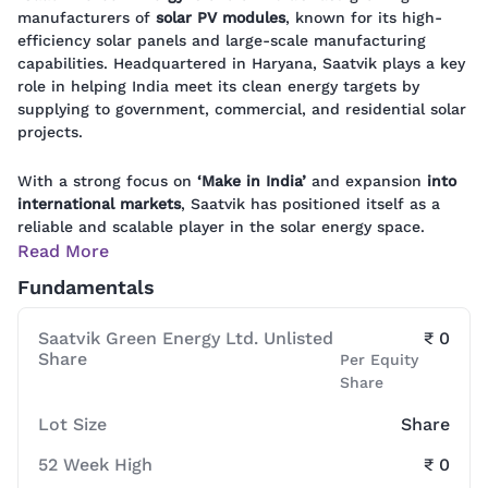
manufacturers of
solar PV modules
, known for its high-
efficiency solar panels and large-scale manufacturing
capabilities. Headquartered in Haryana, Saatvik plays a key
role in helping India meet its clean energy targets by
supplying to government, commercial, and residential solar
projects.
With a strong focus on
‘Make in India’
and expansion
into
international markets
, Saatvik has positioned itself as a
reliable and scalable player in the solar energy space.
Read More
Fundamentals
Saatvik Green Energy Ltd. Unlisted
₹ 0
Share
Per Equity
Share
Lot Size
Share
52 Week High
₹ 0