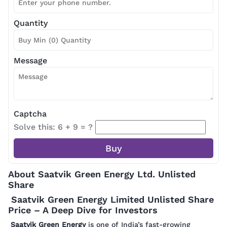
Quantity
Message
Captcha
Solve this: 6 + 9 = ?
About Saatvik Green Energy Ltd. Unlisted
Share
Saatvik Green Energy Limited Unlisted Share
Price – A Deep Dive for Investors
Saatvik Green Energy
is one of India’s fast-growing