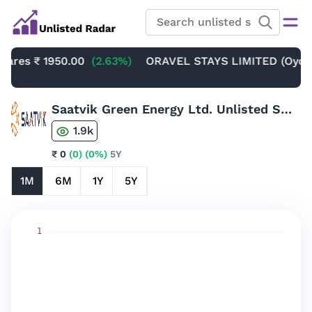
res
₹ 1950.00
(2.63%)
ORAVEL STAYS LIMITED (Oyo Unli
Saatvik Green Energy Ltd. Unlisted Share
1.9k
₹ 0
(0)
(0%)
5Y
1M
6M
1Y
5Y