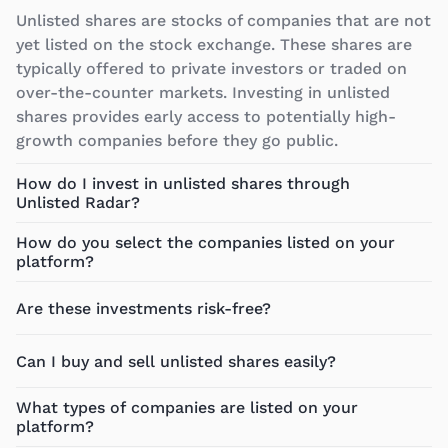
Unlisted shares are stocks of companies that are not
yet listed on the stock exchange. These shares are
typically offered to private investors or traded on
over-the-counter markets. Investing in unlisted
shares provides early access to potentially high-
growth companies before they go public.
How do I invest in unlisted shares through
Unlisted Radar?
How do you select the companies listed on your
platform?
Are these investments risk-free?
Can I buy and sell unlisted shares easily?
What types of companies are listed on your
platform?