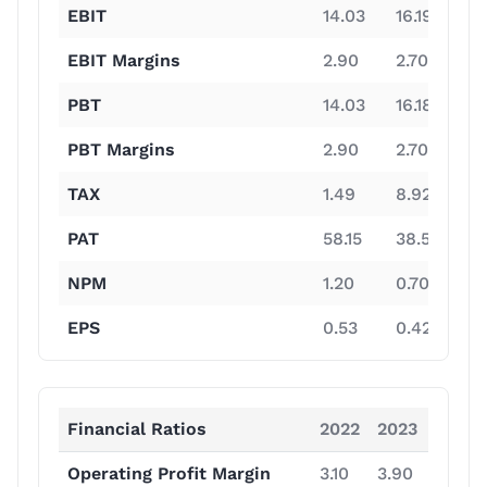
EBIT
14.03
16.19
13
EBIT Margins
2.90
2.70
12
PBT
14.03
16.18
13
PBT Margins
2.90
2.70
1
TAX
1.49
8.92
3
PAT
58.15
38.53
9
NPM
1.20
0.70
8
EPS
0.53
0.42
8
Financial Ratios
2022
2023
2024
Operating Profit Margin
3.10
3.90
14.40