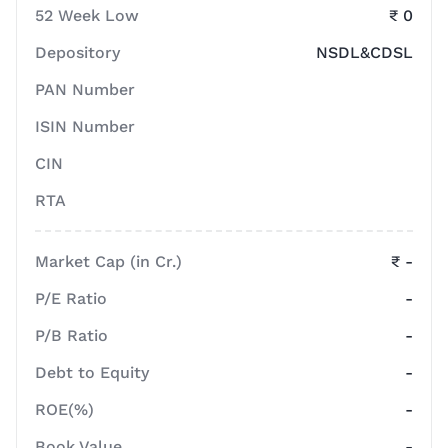
52 Week Low
₹ 0
Depository
NSDL&CDSL
PAN Number
ISIN Number
CIN
RTA
Market Cap (in Cr.)
₹ -
P/E Ratio
-
P/B Ratio
-
Debt to Equity
-
ROE(%)
-
Book Value
-