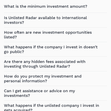
What is the minimum investment amount?
Is Unlisted Radar available to international
investors?
How often are new investment opportunities
listed?
What happens if the company I invest in doesn’t
go public?
Are there any hidden fees associated with
investing through Unlisted Radar?
How do you protect my investment and
personal information?
Can I get assistance or advice on my
investments?
What happens if the unlisted company I invest in
gets acquired?