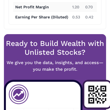
Net Profit Margin
1.20
0.70
8.80
Earning Per Share (Diluted)
0.53
0.42
8.96
Ready to Build Wealth with
Unlisted Stocks?
We give you the data, insights, and access—
you make the profit.