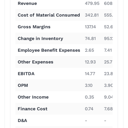
Revenue
479.95
608.59
1
Cost of Material Consumed
342.81
555.93
6
Gross Margins
137.14
52.66
4
Change in Inventory
74.81
95.12
9
Employee Benefit Expenses
2.65
7.41
1
Other Expenses
12.93
25.78
4
EBITDA
14.77
23.87
1
OPM
3.10
3.90
1
Other Income
0.35
9.04
9
Finance Cost
0.74
7.68
2
D&A
-
-
-