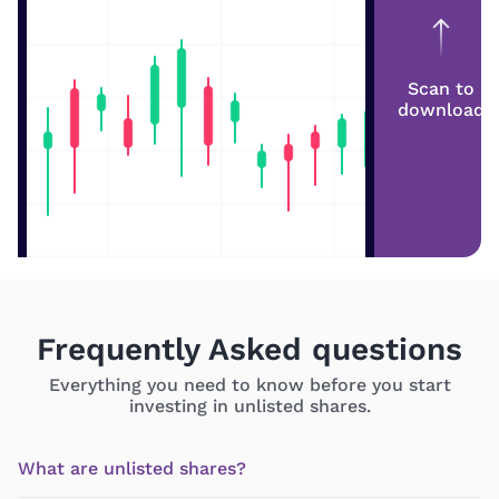
Scan to
download
Frequently Asked questions
Everything you need to know before you start
investing in unlisted shares.
What are unlisted shares?