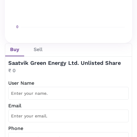
Newsletter Subscription
Website news by email
Buy
Sell
*
Saatvik Green Energy Ltd. Unlisted Share
Subscribe
₹ 0
User Name
Email
Phone