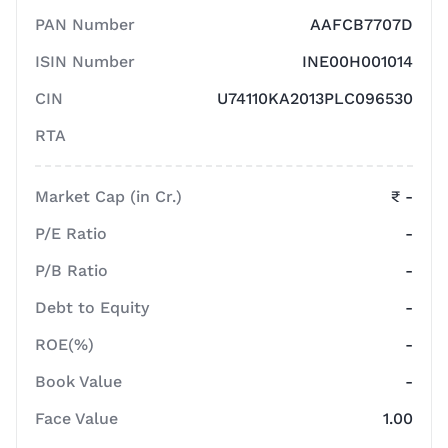
PAN Number
AAFCB7707D
ISIN Number
INE00H001014
CIN
U74110KA2013PLC096530
RTA
Market Cap (in Cr.)
₹ -
P/E Ratio
-
P/B Ratio
-
Debt to Equity
-
ROE(%)
-
Book Value
-
Face Value
1.00