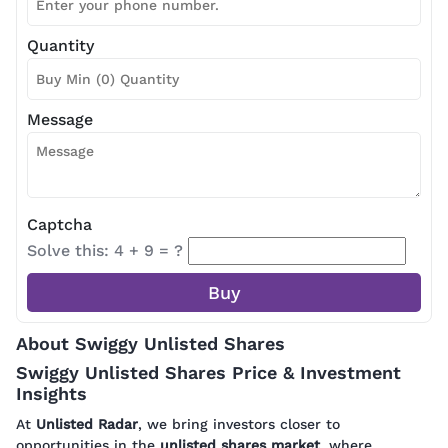
Quantity
Message
Captcha
Solve this: 4 + 9 = ?
About Swiggy Unlisted Shares
Swiggy Unlisted Shares Price & Investment
Insights
At
Unlisted Radar
, we bring investors closer to
opportunities in the
unlisted shares market
, where