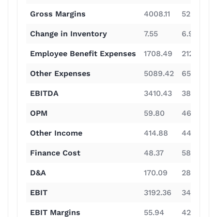
Gross Margins
4008.11
5286.34
Change in Inventory
7.55
6.92
Employee Benefit Expenses
1708.49
2129.82
Other Expenses
5089.42
6549.97
EBITDA
3410.43
3835.33
OPM
59.80
46.40
Other Income
414.88
449.86
Finance Cost
48.37
58.19
D&A
170.09
285.78
EBIT
3192.36
3491.36
EBIT Margins
55.94
42.26