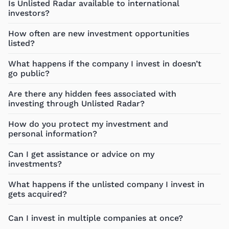
Is Unlisted Radar available to international
investors?
How often are new investment opportunities
listed?
What happens if the company I invest in doesn’t
go public?
Are there any hidden fees associated with
investing through Unlisted Radar?
How do you protect my investment and
personal information?
Can I get assistance or advice on my
investments?
What happens if the unlisted company I invest in
gets acquired?
Can I invest in multiple companies at once?