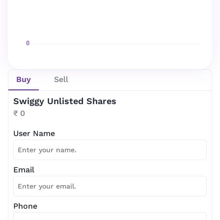
Newsletter Subscription
Website news by email
Buy
Sell
*
Swiggy Unlisted Shares
Subscribe
₹ 0
User Name
Email
Phone