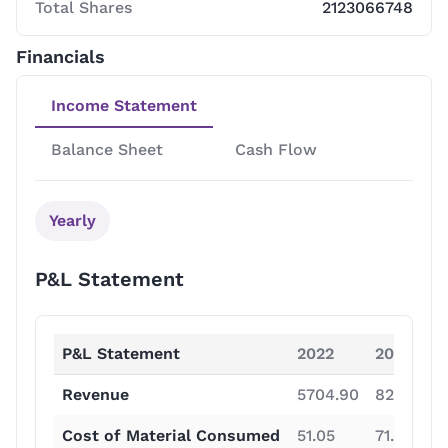
Total Shares
2123066748
Financials
Income Statement
Balance Sheet
Cash Flow
Yearly
P&L Statement
P&L Statement
2022
2023
Revenue
5704.90
8264.60
Cost of Material Consumed
51.05
71.99