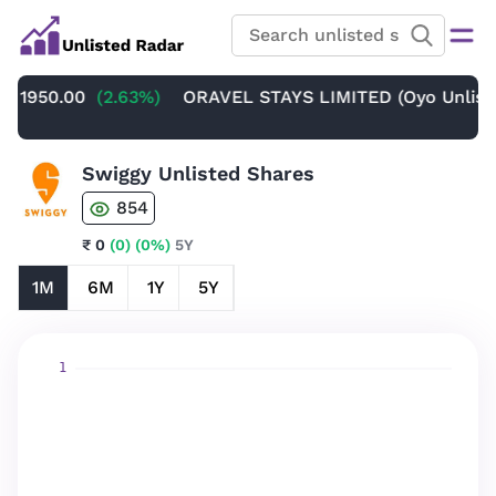
 1950.00
(2.63%)
ORAVEL STAYS LIMITED (Oyo Unlisted
Swiggy Unlisted Shares
854
₹ 0
(0)
(0%)
5Y
1M
6M
1Y
5Y