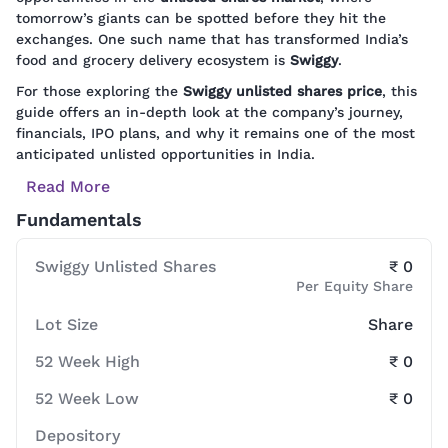
tomorrow’s giants can be spotted before they hit the
exchanges. One such name that has transformed India’s
food and grocery delivery ecosystem is
Swiggy
.
For those exploring the
Swiggy unlisted shares price
, this
guide offers an in-depth look at the company’s journey,
financials, IPO plans, and why it remains one of the most
anticipated unlisted opportunities in India.
Read More
Fundamentals
Swiggy Unlisted Shares
₹ 0
Per Equity Share
Lot Size
Share
52 Week High
₹ 0
52 Week Low
₹ 0
Depository