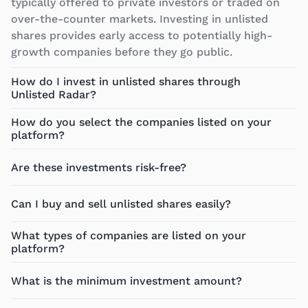
typically offered to private investors or traded on
over-the-counter markets. Investing in unlisted
shares provides early access to potentially high-
growth companies before they go public.
How do I invest in unlisted shares through
Unlisted Radar?
How do you select the companies listed on your
platform?
Are these investments risk-free?
Can I buy and sell unlisted shares easily?
What types of companies are listed on your
platform?
What is the minimum investment amount?