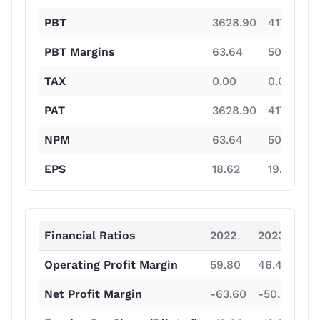
PBT
3628.90
4179.30
PBT Margins
63.64
50.58
TAX
0.00
0.00
PAT
3628.90
4179.30
NPM
63.64
50.58
EPS
18.62
19.33
Financial Ratios
2022
2023
20
Operating Profit Margin
59.80
46.40
16
Net Profit Margin
-63.60
-50.60
-2