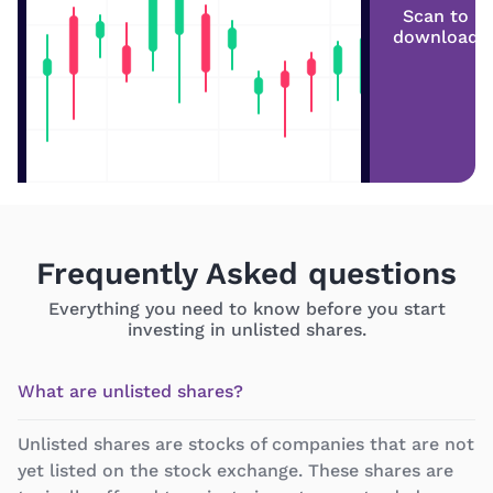
Scan to
download
Frequently Asked questions
Everything you need to know before you start
investing in unlisted shares.
What are unlisted shares?
Unlisted shares are stocks of companies that are not
yet listed on the stock exchange. These shares are