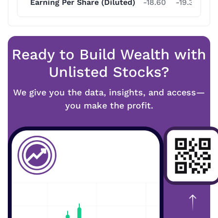
Earning Per Share (Diluted)
-18.60
-19.30
-1
Ready to Build Wealth with
Unlisted Stocks?
We give you the data, insights, and access—
you make the profit.