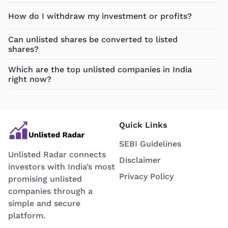
How do I withdraw my investment or profits?
Can unlisted shares be converted to listed
shares?
Which are the top unlisted companies in India
right now?
Quick Links
SEBI Guidelines
Unlisted Radar connects
Disclaimer
investors with India’s most
Privacy Policy
promising unlisted
companies through a
simple and secure
platform.