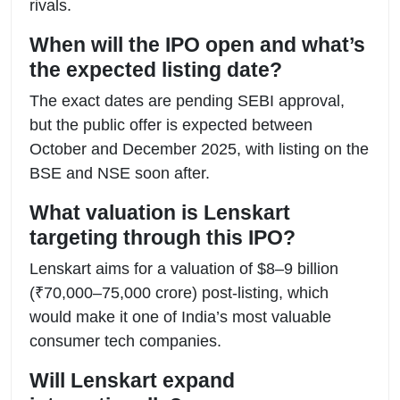
rivals.
When will the IPO open and what’s
the expected listing date?
The exact dates are pending SEBI approval,
but the public offer is expected between
October and December 2025, with listing on the
BSE and NSE soon after.
What valuation is Lenskart
targeting through this IPO?
Lenskart aims for a valuation of $8–9 billion
(₹70,000–75,000 crore) post-listing, which
would make it one of India’s most valuable
consumer tech companies.
Will Lenskart expand