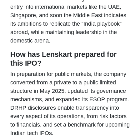
entry into international markets like the UAE,
Singapore, and soon the Middle East indicates
its ambitions to replicate the “India playbook”
abroad, while maintaining leadership in the
domestic arena.
How has Lenskart prepared for
this IPO?
In preparation for public markets, the company
converted from a private to a public limited
structure in May 2025, updated its governance
mechanisms, and expanded its ESOP program.
DRHP disclosures enable transparency into
every aspect of its operations, from risk factors
to financials, and set a benchmark for upcoming
Indian tech IPOs.