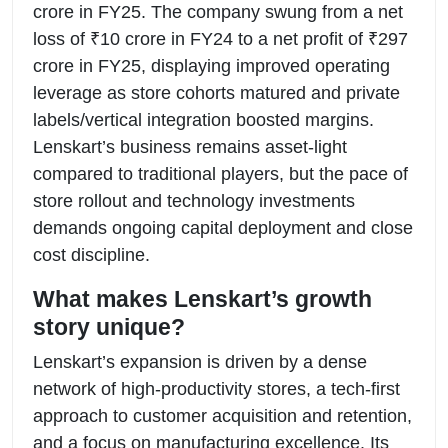
crore in FY25. The company swung from a net
loss of ₹10 crore in FY24 to a net profit of ₹297
crore in FY25, displaying improved operating
leverage as store cohorts matured and private
labels/vertical integration boosted margins.
Lenskart’s business remains asset-light
compared to traditional players, but the pace of
store rollout and technology investments
demands ongoing capital deployment and close
cost discipline.
What makes Lenskart’s growth
story unique?
Lenskart’s expansion is driven by a dense
network of high-productivity stores, a tech-first
approach to customer acquisition and retention,
and a focus on manufacturing excellence. Its