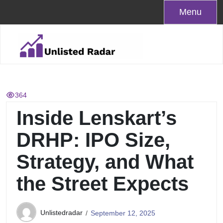
Skip
Menu
to
content
364
Inside Lenskart’s
DRHP: IPO Size,
Strategy, and What
the Street Expects
Unlistedradar
September 12, 2025