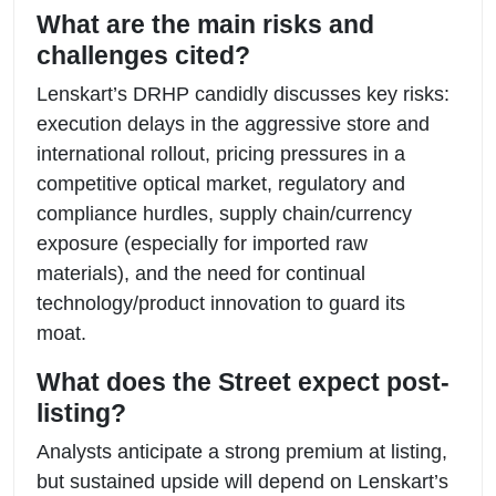
What are the main risks and
challenges cited?
Lenskart’s DRHP candidly discusses key risks:
execution delays in the aggressive store and
international rollout, pricing pressures in a
competitive optical market, regulatory and
compliance hurdles, supply chain/currency
exposure (especially for imported raw
materials), and the need for continual
technology/product innovation to guard its
moat.
What does the Street expect post-
listing?
Analysts anticipate a strong premium at listing,
but sustained upside will depend on Lenskart’s