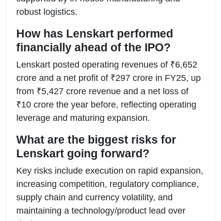
robust logistics.
How has Lenskart performed
financially ahead of the IPO?
Lenskart posted operating revenues of ₹6,652
crore and a net profit of ₹297 crore in FY25, up
from ₹5,427 crore revenue and a net loss of
₹10 crore the year before, reflecting operating
leverage and maturing expansion.
What are the biggest risks for
Lenskart going forward?
Key risks include execution on rapid expansion,
increasing competition, regulatory compliance,
supply chain and currency volatility, and
maintaining a technology/product lead over