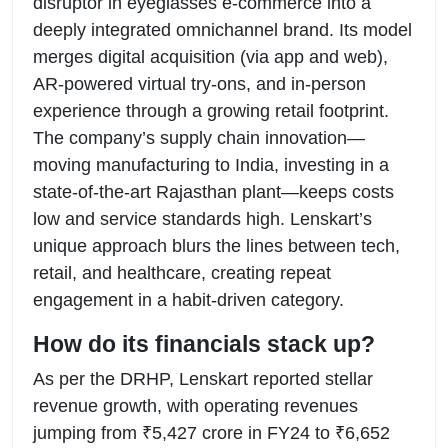
disruptor in eyeglasses e-commerce into a
deeply integrated omnichannel brand. Its model
merges digital acquisition (via app and web),
AR-powered virtual try-ons, and in-person
experience through a growing retail footprint.
The company’s supply chain innovation—
moving manufacturing to India, investing in a
state-of-the-art Rajasthan plant—keeps costs
low and service standards high. Lenskart’s
unique approach blurs the lines between tech,
retail, and healthcare, creating repeat
engagement in a habit-driven category.
How do its financials stack up?
As per the DRHP, Lenskart reported stellar
revenue growth, with operating revenues
jumping from ₹5,427 crore in FY24 to ₹6,652