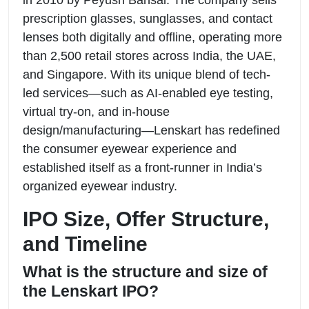
prescription glasses, sunglasses, and contact
lenses both digitally and offline, operating more
than 2,500 retail stores across India, the UAE,
and Singapore. With its unique blend of tech-
led services—such as AI-enabled eye testing,
virtual try-on, and in-house
design/manufacturing—Lenskart has redefined
the consumer eyewear experience and
established itself as a front-runner in India’s
organized eyewear industry.
IPO Size, Offer Structure,
and Timeline
What is the structure and size of
the Lenskart IPO?