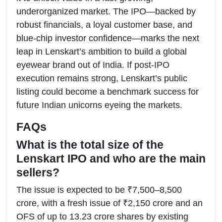
underorganized market. The IPO—backed by
robust financials, a loyal customer base, and
blue-chip investor confidence—marks the next
leap in Lenskart’s ambition to build a global
eyewear brand out of India. If post-IPO
execution remains strong, Lenskart’s public
listing could become a benchmark success for
future Indian unicorns eyeing the markets.
FAQs
What is the total size of the
Lenskart IPO and who are the main
sellers?
The issue is expected to be ₹7,500–8,500
crore, with a fresh issue of ₹2,150 crore and an
OFS of up to 13.23 crore shares by existing