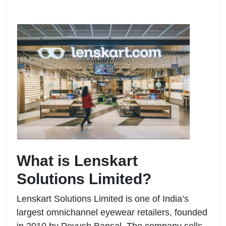
What is Lenskart
Solutions Limited?
Lenskart Solutions Limited is one of India’s
largest omnichannel eyewear retailers, founded
in 2010 by Peyush Bansal. The company sells