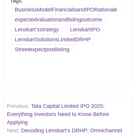
Tags:
BusinessModelFinancialsandIPORationale
expectedvaluationandlistingoutcome
Lenskart’sstrategy
LenskartIPO
LenskartSolutionsLimitedDRHP
Streetexpectpostlisting
Post
Previous:
Tata Capital Limited IPO 2025:
navigation
Everything Investors Need to Know Before
Applying
Next:
Decoding Lenskart’s DRHP: Omnichannel