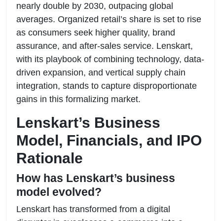
nearly double by 2030, outpacing global
averages. Organized retail’s share is set to rise
as consumers seek higher quality, brand
assurance, and after-sales service. Lenskart,
with its playbook of combining technology, data-
driven expansion, and vertical supply chain
integration, stands to capture disproportionate
gains in this formalizing market.
Lenskart’s Business
Model, Financials, and IPO
Rationale
How has Lenskart’s business
model evolved?
Lenskart has transformed from a digital