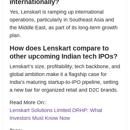
internationally?
Yes, Lenskart is ramping up international
operations, particularly in Southeast Asia and
the Middle East, as part of its long-term growth
plan.
How does Lenskart compare to
other upcoming Indian tech IPOs?
Lenskart’s size, profitability, tech backbone, and
global ambition make it a flagship case for
India’s maturing startup-to-IPO pipeline, setting
a new bar for organized retail and D2C brands.
Read More On::
Lenskart Solutions Limited DRHP: What
Investors Must Know Now