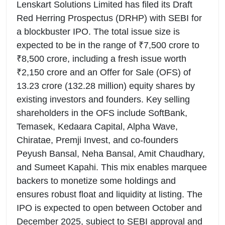
Lenskart Solutions Limited has filed its Draft
Red Herring Prospectus (DRHP) with SEBI for
a blockbuster IPO. The total issue size is
expected to be in the range of ₹7,500 crore to
₹8,500 crore, including a fresh issue worth
₹2,150 crore and an Offer for Sale (OFS) of
13.23 crore (132.28 million) equity shares by
existing investors and founders. Key selling
shareholders in the OFS include SoftBank,
Temasek, Kedaara Capital, Alpha Wave,
Chiratae, Premji Invest, and co-founders
Peyush Bansal, Neha Bansal, Amit Chaudhary,
and Sumeet Kapahi. This mix enables marquee
backers to monetize some holdings and
ensures robust float and liquidity at listing. The
IPO is expected to open between October and
December 2025, subject to SEBI approval and