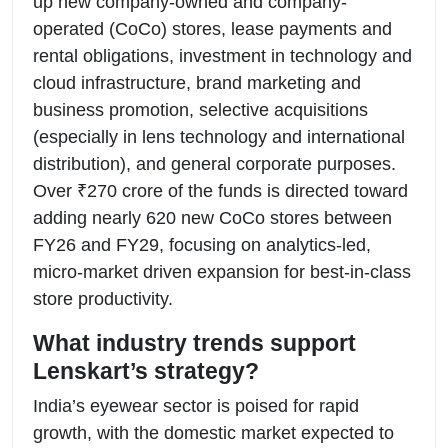
up new company-owned and company-
operated (CoCo) stores, lease payments and
rental obligations, investment in technology and
cloud infrastructure, brand marketing and
business promotion, selective acquisitions
(especially in lens technology and international
distribution), and general corporate purposes.
Over ₹270 crore of the funds is directed toward
adding nearly 620 new CoCo stores between
FY26 and FY29, focusing on analytics-led,
micro-market driven expansion for best-in-class
store productivity.
What industry trends support
Lenskart’s strategy?
India’s eyewear sector is poised for rapid
growth, with the domestic market expected to