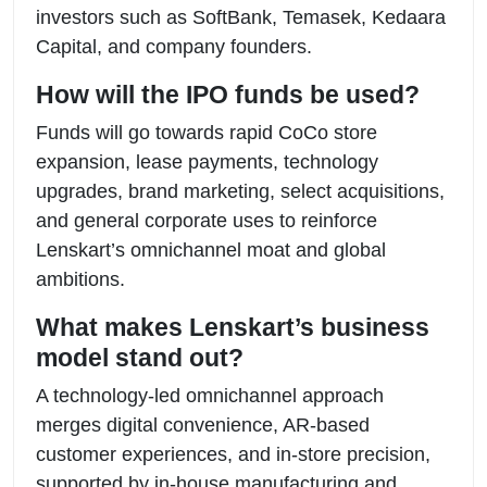
investors such as SoftBank, Temasek, Kedaara
Capital, and company founders.
How will the IPO funds be used?
Funds will go towards rapid CoCo store
expansion, lease payments, technology
upgrades, brand marketing, select acquisitions,
and general corporate uses to reinforce
Lenskart’s omnichannel moat and global
ambitions.
What makes Lenskart’s business
model stand out?
A technology-led omnichannel approach
merges digital convenience, AR-based
customer experiences, and in-store precision,
supported by in-house manufacturing and