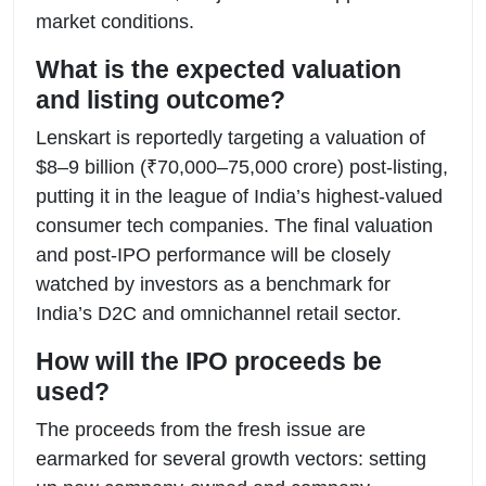
market conditions.
What is the expected valuation
and listing outcome?
Lenskart is reportedly targeting a valuation of
$8–9 billion (₹70,000–75,000 crore) post-listing,
putting it in the league of India’s highest-valued
consumer tech companies. The final valuation
and post-IPO performance will be closely
watched by investors as a benchmark for
India’s D2C and omnichannel retail sector.
How will the IPO proceeds be
used?
The proceeds from the fresh issue are
earmarked for several growth vectors: setting