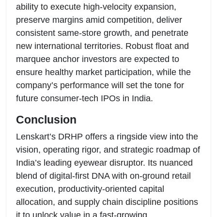
ability to execute high-velocity expansion,
preserve margins amid competition, deliver
consistent same-store growth, and penetrate
new international territories. Robust float and
marquee anchor investors are expected to
ensure healthy market participation, while the
company’s performance will set the tone for
future consumer-tech IPOs in India.
Conclusion
Lenskart’s DRHP offers a ringside view into the
vision, operating rigor, and strategic roadmap of
India’s leading eyewear disruptor. Its nuanced
blend of digital-first DNA with on-ground retail
execution, productivity-oriented capital
allocation, and supply chain discipline positions
it to unlock value in a fast-growing,