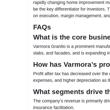
rapidly changing home improvement marke
be the key differentiator for investors.
on execution, margin management, and 
FAQs
What is the core busin
Varmora Granito is a prominent manufactu
slabs, and facades, and is expanding 
How has Varmora’s profi
Profit after tax has decreased over the
expenses, and higher depreciation as
What segments drive t
The company’s revenue is primarily driv
insurance facilitation.