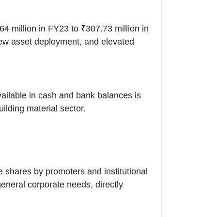
 million in FY23 to ₹307.73 million in
 new asset deployment, and elevated
available in cash and bank balances is
uilding material sector.
e shares by promoters and institutional
eneral corporate needs, directly