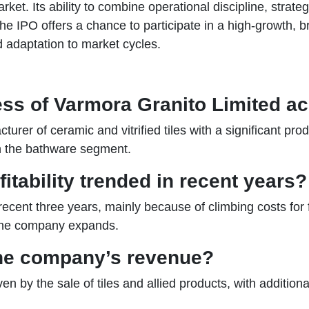
t. Its ability to combine operational discipline, strateg
 The IPO offers a chance to participate in a high-growth,
adaptation to market cycles.
ess of Varmora Granito Limited a
rer of ceramic and vitrified tiles with a significant produ
in the bathware segment.
tability trended in recent years?
 recent three years, mainly because of climbing costs for
 the company expands.
he company’s revenue?
en by the sale of tiles and allied products, with additio