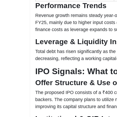
Performance Trends
Revenue growth remains steady year-on-
FY25, mainly due to higher input costs
finance costs as leverage expands to s
Leverage & Liquidity In
Total debt has risen significantly as th
decreasing, reflecting a working capital
IPO Signals: What t
Offer Structure & Use 
The proposed IPO consists of a ₹400 cro
backers. The company plans to utilize 
improving its capital structure and financi