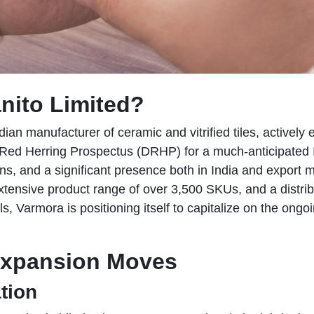
nito Limited?
dian manufacturer of ceramic and vitrified tiles, active
t Red Herring Prospectus (DRHP) for a much-anticipated 
ns, and a significant presence both in India and export 
xtensive product range of over 3,500 SKUs, and a distrib
, Varmora is positioning itself to capitalize on the ongo
Expansion Moves
tion