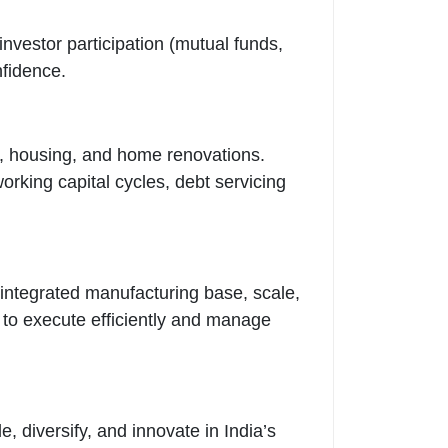
 investor participation (mutual funds,
nfidence.
n, housing, and home renovations.
rking capital cycles, debt servicing
integrated manufacturing base, scale,
y to execute efficiently and manage
 diversify, and innovate in India’s