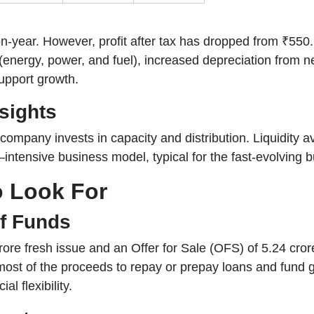
year. However, profit after tax has dropped from ₹550.64
 (energy, power, and fuel), increased depreciation from
upport growth.
sights
e company invests in capacity and distribution. Liquidity 
–intensive business model, typical for the fast-evolving b
o Look For
of Funds
re fresh issue and an Offer for Sale (OFS) of 5.24 cror
most of the proceeds to repay or prepay loans and fund g
al flexibility.