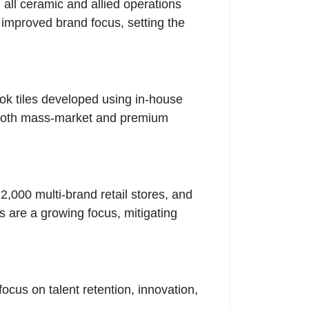
all ceramic and allied operations
d improved brand focus, setting the
ok tiles developed using in-house
to both mass-market and premium
2,000 multi-brand retail stores, and
s are a growing focus, mitigating
cus on talent retention, innovation,