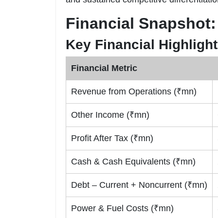
Financial Snapshot:
Key Financial Highligh
Financial Metric
Revenue from Operations (₹mn)
Other Income (₹mn)
Profit After Tax (₹mn)
Cash & Cash Equivalents (₹mn)
Debt – Current + Noncurrent (₹mn)
Power & Fuel Costs (₹mn)