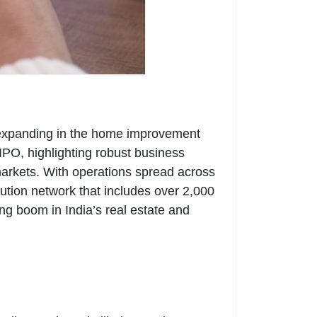
ly expanding in the home improvement
IPO, highlighting robust business
markets. With operations spread across
ution network that includes over 2,000
ing boom in India’s real estate and