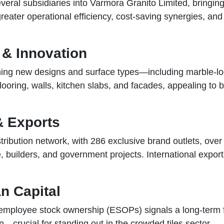
al subsidiaries into Varmora Granito Limited, bringing 
greater operational efficiency, cost-saving synergies, an
 & Innovation
hing new designs and surface types—including marble-lo
 flooring, walls, kitchen slabs, and facades, appealing 
& Exports
ibution network, with 286 exclusive brand outlets, over 
, builders, and government projects. International export
n Capital
 employee stock ownership (ESOPs) signals a long-term fo
n—crucial for standing out in the crowded tiles sector.