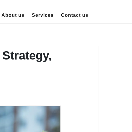
About us
Services
Contact us
Strategy,