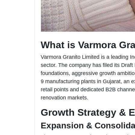
What is Varmora Gra
Varmora Granito Limited is a leading In
sector. The company has filed its Draf
foundations, aggressive growth ambitio
9 manufacturing plants in Gujarat, an e
retail points and dedicated B2B channels
renovation markets.
Growth Strategy & 
Expansion & Consolida