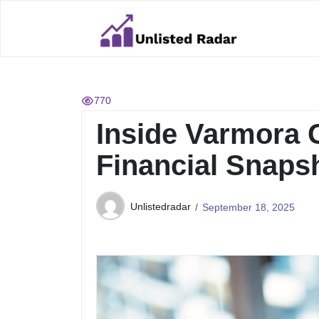
Skip
to
content
770
Inside Varmora 
Financial Snaps
Unlistedradar
September 18, 2025