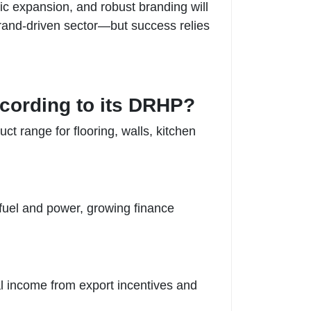
ic expansion, and robust branding will
 brand-driven sector—but success relies
ccording to its DRHP?
ct range for flooring, walls, kitchen
 fuel and power, growing finance
nal income from export incentives and