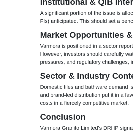
Institutional & QIB Inte
A significant portion of the issue is all
FIs) anticipated. This should set a benc
Market Opportunities &
Varmora is positioned in a sector repo
However, investors should carefully wat
pressures, and regulatory challenges, i
Sector & Industry Cont
Domestic tiles and bathware demand is 
and brand-led distribution put it in a 
costs in a fiercely competitive market.
Conclusion
Varmora Granito Limited’s DRHP signals 