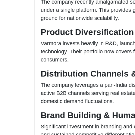
The company recently amalgamated sever
under a single platform. This provides 
ground for nationwide scalability.
Product Diversification
Varmora invests heavily in R&D, launc
technology. Their portfolio now covers
consumers.
Distribution Channels 
The company leverages a pan-India distr
active B2B channels serving real estate
domestic demand fluctuations.
Brand Building & Huma
Significant investment in branding and
and sustained competitive differentiatio