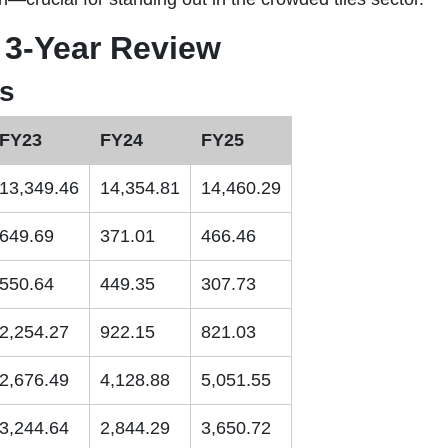
 3-Year Review
ts
FY23
FY24
FY25
13,349.46
14,354.81
14,460.29
649.69
371.01
466.46
550.64
449.35
307.73
2,254.27
922.15
821.03
2,676.49
4,128.88
5,051.55
3,244.64
2,844.29
3,650.72