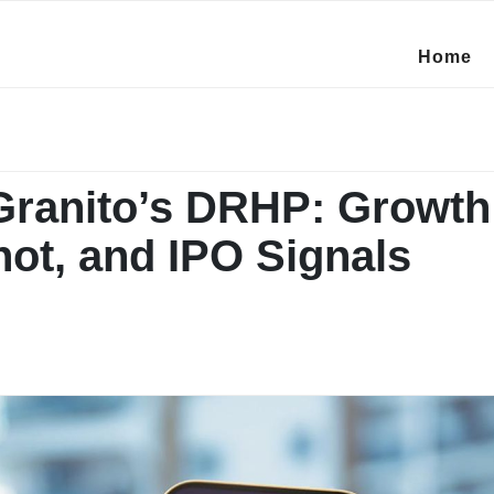
Home
Granito’s DRHP: Growth 
hot, and IPO Signals