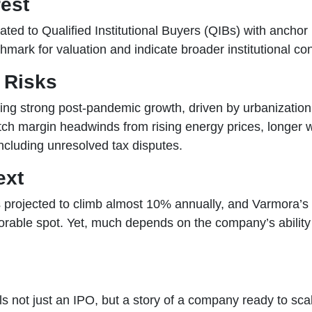
rest
ocated to Qualified Institutional Buyers (QIBs) with anchor
hmark for valuation and indicate broader institutional co
 Risks
rting strong post-pandemic growth, driven by urbanizatio
ch margin headwinds from rising energy prices, longer wo
ncluding unresolved tax disputes.
ext
projected to climb almost 10% annually, and Varmora’s 
favorable spot. Yet, much depends on the company’s abilit
not just an IPO, but a story of a company ready to scale,