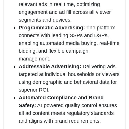
relevant ads in real time, optimizing
engagement and ad fill across all viewer
segments and devices.
Programmatic Advertising:
The platform
connects with leading SSPs and DSPs,
enabling automated media buying, real-time
bidding, and flexible campaign
management.
Addressable Advertising:
Delivering ads
targeted at individual households or viewers
using demographic and behavioral data for
superior ROI.
Automated Compliance and Brand
Safety:
AI-powered quality control ensures
all ad content meets regulatory standards
and aligns with brand requirements.