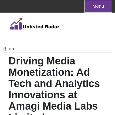
Skip
Menu
to
content
018
Driving Media
Monetization: Ad
Tech and Analytics
Innovations at
Amagi Media Labs