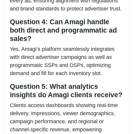
every ad, ensuring alignment with regulations
and brand standards to protect advertiser trust.
Question 4: Can Amagi handle
both direct and programmatic ad
sales?
Yes, Amagi’s platform seamlessly integrates
with direct advertiser campaigns as well as
programmatic SSPs and DSPs, optimizing
demand and fill for each inventory slot.
Question 5: What analytics
insights do Amagi clients receive?
Clients access dashboards showing real-time
delivery, impressions, viewer demographics,
campaign performance, and regional or
channel-specific revenue, empowering