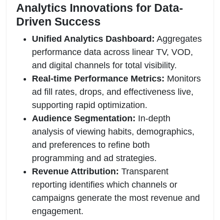
Analytics Innovations for Data-
Driven Success
Unified Analytics Dashboard:
Aggregates
performance data across linear TV, VOD,
and digital channels for total visibility.
Real-time Performance Metrics:
Monitors
ad fill rates, drops, and effectiveness live,
supporting rapid optimization.
Audience Segmentation:
In-depth
analysis of viewing habits, demographics,
and preferences to refine both
programming and ad strategies.
Revenue Attribution:
Transparent
reporting identifies which channels or
campaigns generate the most revenue and
engagement.