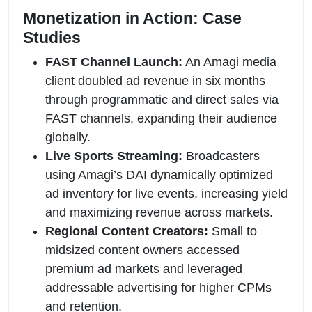
Monetization in Action: Case
Studies
FAST Channel Launch:
An Amagi media
client doubled ad revenue in six months
through programmatic and direct sales via
FAST channels, expanding their audience
globally.
Live Sports Streaming:
Broadcasters
using Amagi’s DAI dynamically optimized
ad inventory for live events, increasing yield
and maximizing revenue across markets.
Regional Content Creators:
Small to
midsized content owners accessed
premium ad markets and leveraged
addressable advertising for higher CPMs
and retention.