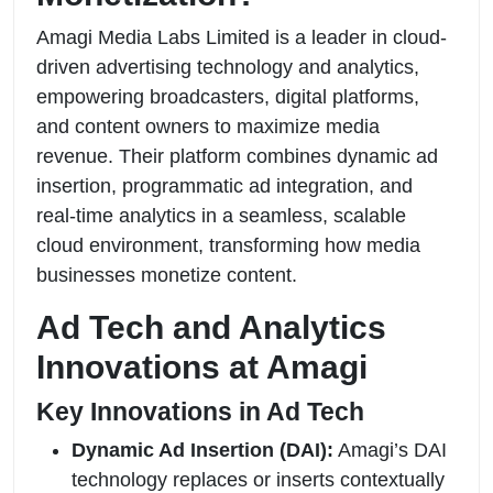
Amagi Media Labs Limited is a leader in cloud-
driven advertising technology and analytics,
empowering broadcasters, digital platforms,
and content owners to maximize media
revenue. Their platform combines dynamic ad
insertion, programmatic ad integration, and
real-time analytics in a seamless, scalable
cloud environment, transforming how media
businesses monetize content.
Ad Tech and Analytics
Innovations at Amagi
Key Innovations in Ad Tech
Dynamic Ad Insertion (DAI):
Amagi’s DAI
technology replaces or inserts contextually