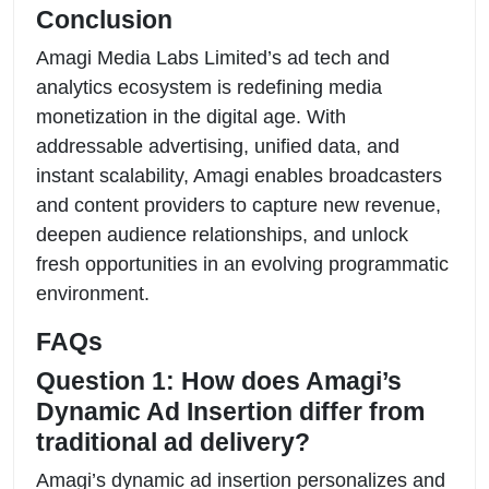
Conclusion
Amagi Media Labs Limited’s ad tech and
analytics ecosystem is redefining media
monetization in the digital age. With
addressable advertising, unified data, and
instant scalability, Amagi enables broadcasters
and content providers to capture new revenue,
deepen audience relationships, and unlock
fresh opportunities in an evolving programmatic
environment.
FAQs
Question 1: How does Amagi’s
Dynamic Ad Insertion differ from
traditional ad delivery?
Amagi’s dynamic ad insertion personalizes and