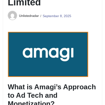
Limited
Unlistedradar
September 8, 2025
What is Amagi’s Approach
to Ad Tech and
Monetization?