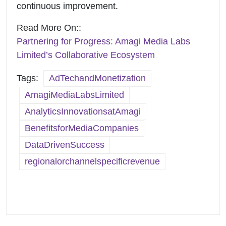
continuous improvement.
Read More On::
Partnering for Progress: Amagi Media Labs
Limited’s Collaborative Ecosystem
Tags:
AdTechandMonetization
AmagiMediaLabsLimited
AnalyticsInnovationsatAmagi
BenefitsforMediaCompanies
DataDrivenSuccess
regionalorchannelspecificrevenue