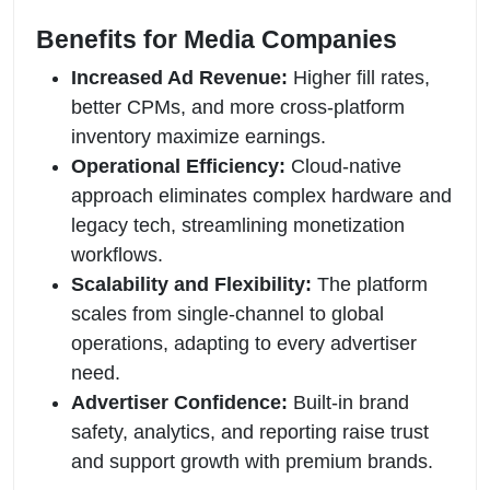
Benefits for Media Companies
Increased Ad Revenue:
Higher fill rates,
better CPMs, and more cross-platform
inventory maximize earnings.
Operational Efficiency:
Cloud-native
approach eliminates complex hardware and
legacy tech, streamlining monetization
workflows.
Scalability and Flexibility:
The platform
scales from single-channel to global
operations, adapting to every advertiser
need.
Advertiser Confidence:
Built-in brand
safety, analytics, and reporting raise trust
and support growth with premium brands.