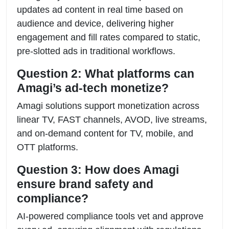
updates ad content in real time based on
audience and device, delivering higher
engagement and fill rates compared to static,
pre-slotted ads in traditional workflows.
Question 2: What platforms can
Amagi’s ad-tech monetize?
Amagi solutions support monetization across
linear TV, FAST channels, AVOD, live streams,
and on-demand content for TV, mobile, and
OTT platforms.
Question 3: How does Amagi
ensure brand safety and
compliance?
AI-powered compliance tools vet and approve