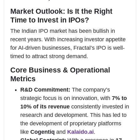
Market Outlook: Is It the Right
Time to Invest in IPOs?
The Indian IPO market has been bullish in
recent years. With increasing investor appetite
for AI-driven businesses, Fractal’s IPO is well-
timed to attract strong demand.
Core Business & Operational
Metrics
R&D Commitment:
The company’s
strategic focus is on innovation, with
7% to
10% of its revenue
consistently invested in
research and development. This has led to
the development of proprietary platforms
like
Cogentiq
and
Kalaido.ai
.