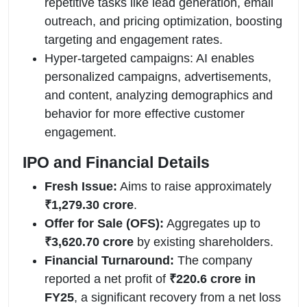
repetitive tasks like lead generation, email
outreach, and pricing optimization, boosting
targeting and engagement rates.
Hyper-targeted campaigns: AI enables
personalized campaigns, advertisements,
and content, analyzing demographics and
behavior for more effective customer
engagement.
IPO and Financial Details
Fresh Issue:
Aims to raise approximately
₹1,279.30 crore
.
Offer for Sale (OFS):
Aggregates up to
₹3,620.70 crore
by existing shareholders.
Financial Turnaround:
The company
reported a net profit of
₹220.6 crore in
FY25
, a significant recovery from a net loss