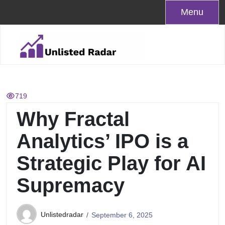
Skip
Menu
to
content
719
Why Fractal
Analytics’ IPO is a
Strategic Play for AI
Supremacy
Unlistedradar
September 6, 2025