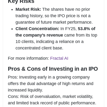
Key Risks
Market Risk:
The shares have no prior
trading history, so the IPO price is not a
guarantee of future market performance.
Client Concentration:
In FY25,
53.8% of
the company’s revenue
came from its top
10 clients, indicating a reliance on a
concentrated client base.
For more information:
Fractal AI
Pros & Cons of Investing in an IPO
Pros: Investing early in a growing company
offers the dual advantage of high returns and
increased liquidity.
Cons: Risk of overvaluation, market volatility,
and limited track record of public performance.