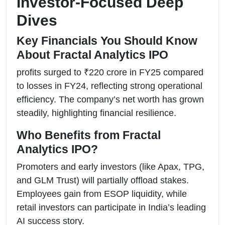
Investor-Focused Deep
Dives
Key Financials You Should Know
About Fractal Analytics IPO
profits surged to ₹220 crore in FY25 compared
to losses in FY24, reflecting strong operational
efficiency. The company’s net worth has grown
steadily, highlighting financial resilience.
Who Benefits from Fractal
Analytics IPO?
Promoters and early investors (like Apax, TPG,
and GLM Trust) will partially offload stakes.
Employees gain from ESOP liquidity, while
retail investors can participate in India’s leading
AI success story.