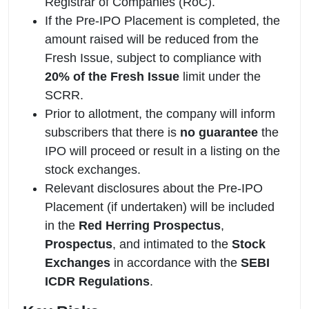
Registrar of Companies (RoC).
If the Pre-IPO Placement is completed, the
amount raised will be reduced from the
Fresh Issue, subject to compliance with
20% of the Fresh Issue
limit under the
SCRR.
Prior to allotment, the company will inform
subscribers that there is
no guarantee
the
IPO will proceed or result in a listing on the
stock exchanges.
Relevant disclosures about the Pre-IPO
Placement (if undertaken) will be included
in the
Red Herring Prospectus
,
Prospectus
, and intimated to the
Stock
Exchanges
in accordance with the
SEBI
ICDR Regulations
.