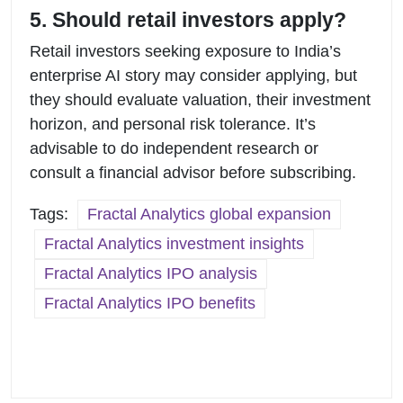
5. Should retail investors apply?
Retail investors seeking exposure to India’s
enterprise AI story may consider applying, but
they should evaluate valuation, their investment
horizon, and personal risk tolerance. It’s
advisable to do independent research or
consult a financial advisor before subscribing.
Tags:
Fractal Analytics global expansion
Fractal Analytics investment insights
Fractal Analytics IPO analysis
Fractal Analytics IPO benefits