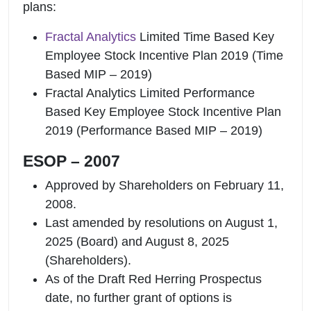
plans:
Fractal Analytics
Limited Time Based Key
Employee Stock Incentive Plan 2019 (Time
Based MIP – 2019)
Fractal Analytics Limited Performance
Based Key Employee Stock Incentive Plan
2019 (Performance Based MIP – 2019)
ESOP – 2007
Approved by Shareholders on February 11,
2008.
Last amended by resolutions on August 1,
2025 (Board) and August 8, 2025
(Shareholders).
As of the Draft Red Herring Prospectus
date, no further grant of options is