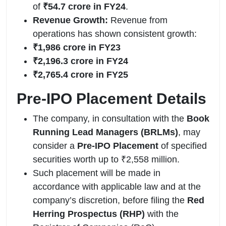
of
₹54.7 crore in FY24
.
Revenue Growth:
Revenue from
operations has shown consistent growth:
₹1,986 crore in FY23
₹2,196.3 crore in FY24
₹2,765.4 crore in FY25
Pre-IPO Placement Details
The company, in consultation with the
Book
Running Lead Managers (BRLMs)
, may
consider a
Pre-IPO Placement
of specified
securities worth up to ₹2,558 million.
Such placement will be made in
accordance with applicable law and at the
company’s discretion, before filing the
Red
Herring Prospectus (RHP)
with the