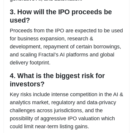
3. How will the IPO proceeds be
used?
Proceeds from the IPO are expected to be used
for business expansion, research &
development, repayment of certain borrowings,
and scaling Fractal’s AI platforms and global
delivery footprint.
4. What is the biggest risk for
investors?
Key risks include intense competition in the AI &
analytics market, regulatory and data-privacy
challenges across jurisdictions, and the
possibility of aggressive IPO valuation which
could limit near-term listing gains.