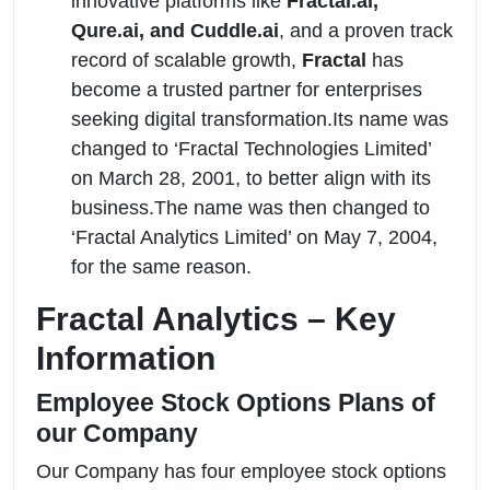
innovative platforms like
Fractal.ai,
Qure.ai, and Cuddle.ai
, and a proven track
record of scalable growth,
Fractal
has
become a trusted partner for enterprises
seeking digital transformation.Its name was
changed to ‘Fractal Technologies Limited’
on March 28, 2001, to better align with its
business.The name was then changed to
‘Fractal Analytics Limited’ on May 7, 2004,
for the same reason.
Fractal Analytics – Key
Information
Employee Stock Options Plans of
our Company
Our Company has four employee stock options