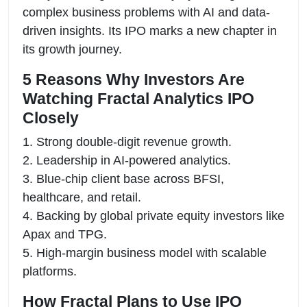
complex business problems with AI and data-
driven insights. Its IPO marks a new chapter in
its growth journey.
5 Reasons Why Investors Are
Watching Fractal Analytics IPO
Closely
1. Strong double-digit revenue growth.
2. Leadership in AI-powered analytics.
3. Blue-chip client base across BFSI,
healthcare, and retail.
4. Backing by global private equity investors like
Apax and TPG.
5. High-margin business model with scalable
platforms.
How Fractal Plans to Use IPO