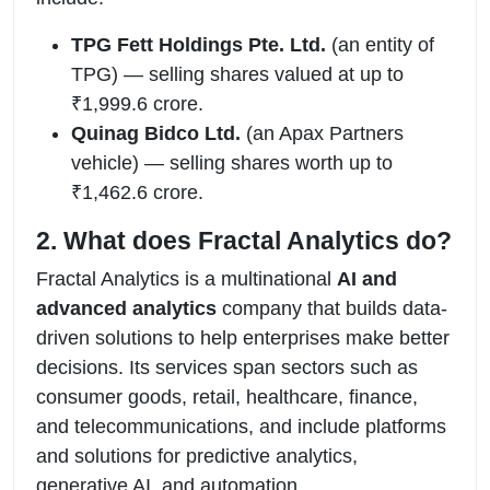
TPG Fett Holdings Pte. Ltd.
(an entity of
TPG) — selling shares valued at up to
₹1,999.6 crore.
Quinag Bidco Ltd.
(an Apax Partners
vehicle) — selling shares worth up to
₹1,462.6 crore.
2. What does Fractal Analytics do?
Fractal Analytics is a multinational
AI and
advanced analytics
company that builds data-
driven solutions to help enterprises make better
decisions. Its services span sectors such as
consumer goods, retail, healthcare, finance,
and telecommunications, and include platforms
and solutions for predictive analytics,
generative AI, and automation.