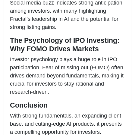
Social media buzz indicates strong anticipation
among investors, with many highlighting
Fractal’s leadership in AI and the potential for
strong listing gains.
The Psychology of IPO Investing:
Why FOMO Drives Markets
Investor psychology plays a huge role in IPO
participation. Fear of missing out (FOMO) often
drives demand beyond fundamentals, making it
crucial for investors to stay rational and
research-driven.
Conclusion
With strong fundamentals, an expanding client
base, and cutting-edge AI products, it presents
a compelling opportunity for investors.