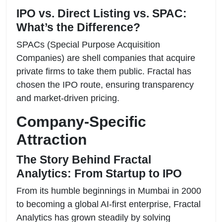
IPO vs. Direct Listing vs. SPAC:
What’s the Difference?
SPACs (Special Purpose Acquisition
Companies) are shell companies that acquire
private firms to take them public. Fractal has
chosen the IPO route, ensuring transparency
and market-driven pricing.
Company-Specific
Attraction
The Story Behind Fractal
Analytics: From Startup to IPO
From its humble beginnings in Mumbai in 2000
to becoming a global AI-first enterprise, Fractal
Analytics has grown steadily by solving