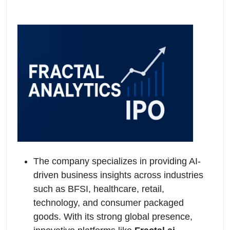
The company specializes in providing AI-
driven business insights across industries
such as BFSI, healthcare, retail,
technology, and consumer packaged
goods. With its strong global presence,