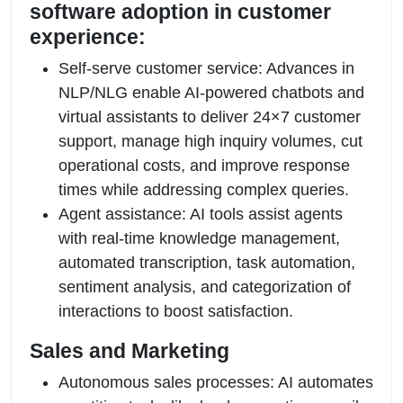
software adoption in customer
experience:
Self-serve customer service: Advances in
NLP/NLG enable AI-powered chatbots and
virtual assistants to deliver 24×7 customer
support, manage high inquiry volumes, cut
operational costs, and improve response
times while addressing complex queries.
Agent assistance: AI tools assist agents
with real-time knowledge management,
automated transcription, task automation,
sentiment analysis, and categorization of
interactions to boost satisfaction.
Sales and Marketing
Autonomous sales processes: AI automates