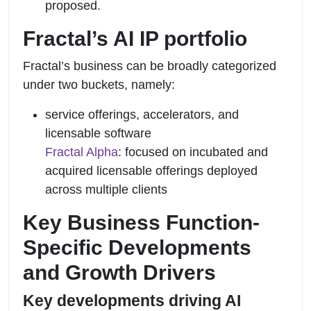
proposed.
Fractal’s AI IP portfolio
Fractal’s business can be broadly categorized
under two buckets, namely:
service offerings, accelerators, and
licensable software
Fractal Alpha
: focused on incubated and
acquired licensable offerings deployed
across multiple clients
Key Business Function-
Specific Developments
and Growth Drivers
Key developments driving AI