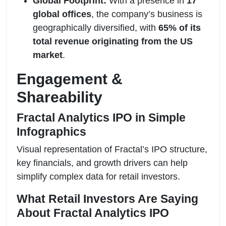
Global Footprint:
With a presence in
17
global offices
, the company’s business is
geographically diversified, with
65% of its
total revenue originating from the US
market
.
Engagement &
Shareability
Fractal Analytics IPO in Simple
Infographics
Visual representation of Fractal’s IPO structure,
key financials, and growth drivers can help
simplify complex data for retail investors.
What Retail Investors Are Saying
About Fractal Analytics IPO