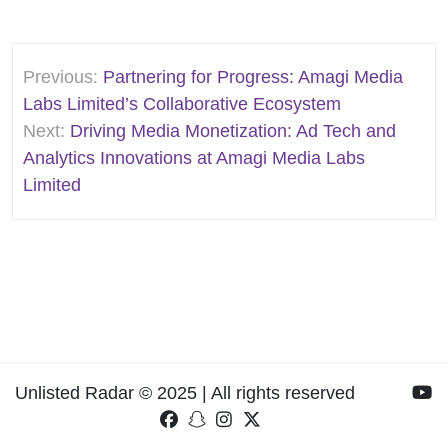
Post
Previous:
Partnering for Progress: Amagi Media
navigation
Labs Limited’s Collaborative Ecosystem
Next:
Driving Media Monetization: Ad Tech and
Analytics Innovations at Amagi Media Labs
Limited
Unlisted Radar © 2025 | All rights reserved