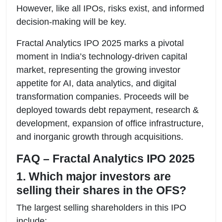
However, like all IPOs, risks exist, and informed
decision-making will be key.
Fractal Analytics IPO 2025 marks a pivotal
moment in India’s technology-driven capital
market, representing the growing investor
appetite for AI, data analytics, and digital
transformation companies. Proceeds will be
deployed towards debt repayment, research &
development, expansion of office infrastructure,
and inorganic growth through acquisitions.
FAQ – Fractal Analytics IPO 2025
1. Which major investors are
selling their shares in the OFS?
The largest selling shareholders in this IPO
include: