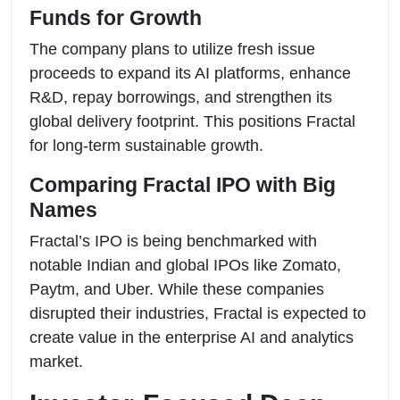
Funds for Growth
The company plans to utilize fresh issue
proceeds to expand its AI platforms, enhance
R&D, repay borrowings, and strengthen its
global delivery footprint. This positions Fractal
for long-term sustainable growth.
Comparing Fractal IPO with Big
Names
Fractal’s IPO is being benchmarked with
notable Indian and global IPOs like Zomato,
Paytm, and Uber. While these companies
disrupted their industries, Fractal is expected to
create value in the enterprise AI and analytics
market.